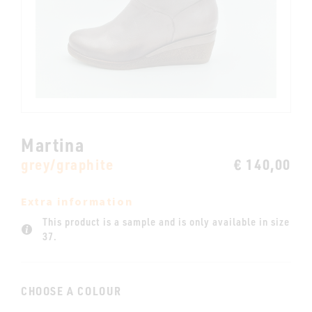
Martina
grey/graphite
€ 140,00
Extra information
This product is a sample and is only available in size
37.
CHOOSE A COLOUR