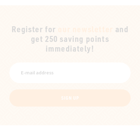
Register for
our newsletter
and
get 250 saving points
immediately!
SIGN UP