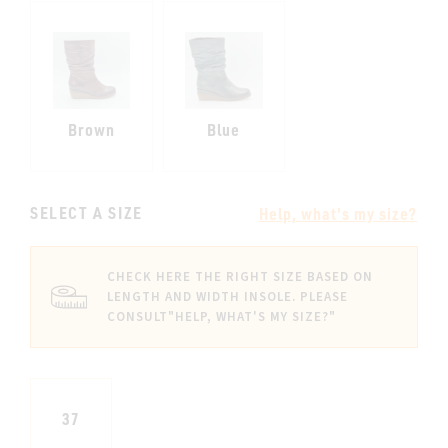
Brown
Blue
SELECT A SIZE
Help, what's my size?
CHECK HERE THE RIGHT SIZE BASED ON
LENGTH AND WIDTH INSOLE. PLEASE
CONSULT
"HELP, WHAT'S MY SIZE?"
37