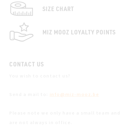
SIZE CHART
MIZ MOOZ LOYALTY POINTS
CONTACT US
You wish to contact us?
Send a mail to:
info@miz-mooz.be
Please note we only have a small team and
are not always in office.