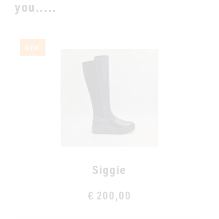
you.....
NEW
Siggie
€ 200,00