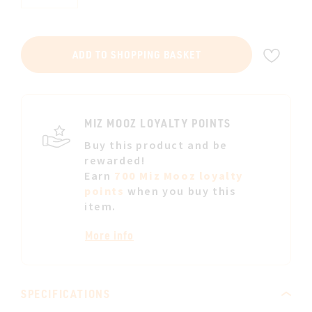
ADD
ADD TO SHOPPING BASKET
TO
WIS
LIST
MIZ MOOZ LOYALTY POINTS
Buy this product and be
rewarded!
Earn
700 Miz Mooz loyalty
points
when you buy this
item.
More info
SPECIFICATIONS