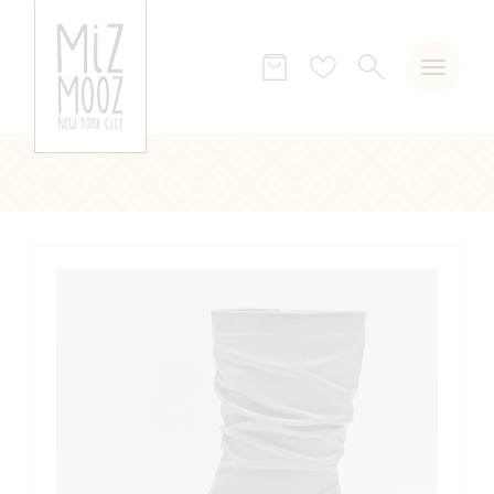
SEARCH
Wish
list