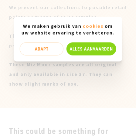
We present our collections to possible retail
points by means of sales samples.
We maken gebruik van
cookies
om
uw website ervaring te verbeteren.
These pairs are offered to you at a lower
price after our sales campaign ended.
ADAPT
ALLES AANVAARDEN
These Miz Mooz samples are all original
and only available in size 37. They can
show slight marks of use.
This could be something for