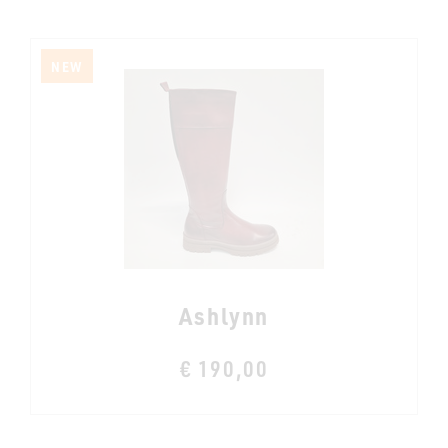
NEW
Ashlynn
€ 190,00