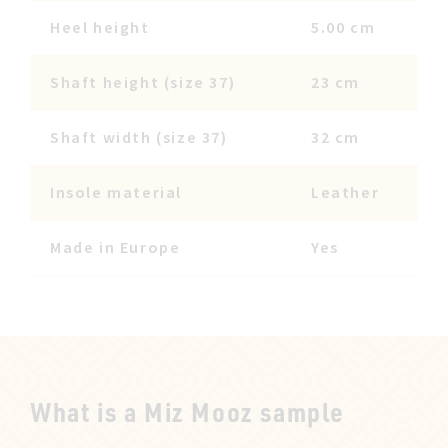
Heel height
5.00 cm
Shaft height (size 37)
23 cm
Shaft width (size 37)
32 cm
Insole material
Leather
Made in Europe
Yes
What is a Miz Mooz sample