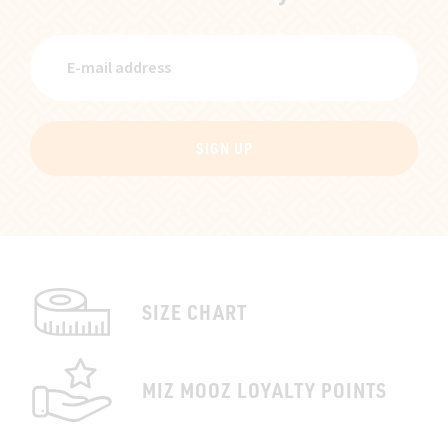
SIGN UP
SIZE CHART
MIZ MOOZ LOYALTY POINTS