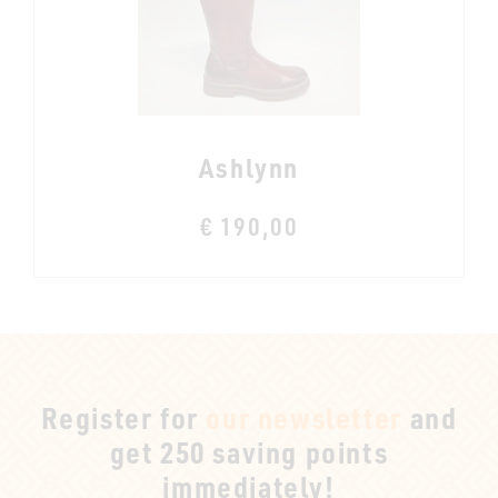
Ashlynn
€ 190,00
Register for
our newsletter
and
get 250 saving points
immediately!