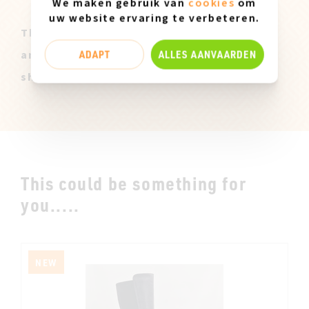
We maken gebruik van
cookies
om
uw website ervaring te verbeteren.
These Miz Mooz samples are all original
ADAPT
ALLES AANVAARDEN
and only available in size 37. They can
show slight marks of use.
This could be something for
you.....
NEW