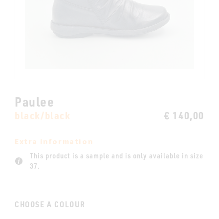
Paulee
black/black
€ 140,00
Extra information
This product is a sample and is only available in size
37.
CHOOSE A COLOUR