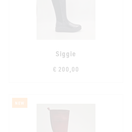
Siggie
€ 200,00
NEW