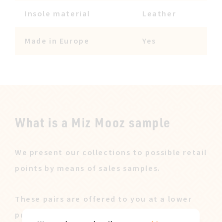
Insole material
Leather
Made in Europe
Yes
What is a Miz Mooz sample
We present our collections to possible retail
points by means of sales samples.
These pairs are offered to you at a lower
price after our sales campaign ended.