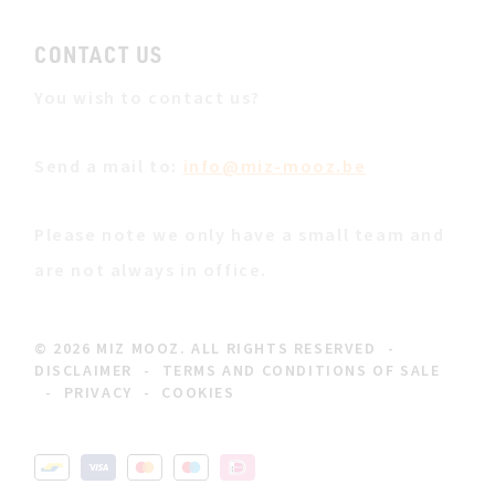
CONTACT US
You wish to contact us?
Send a mail to:
info@miz-mooz.be
Please note we only have a small team and
are not always in office.
© 2026 MIZ MOOZ. ALL RIGHTS RESERVED
-
DISCLAIMER
-
TERMS AND CONDITIONS OF SALE
-
PRIVACY
-
COOKIES