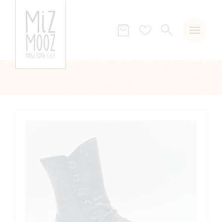
SEARCH
Wish
list