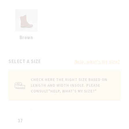
Brown
SELECT A SIZE
Help, what's my size?
CHECK HERE THE RIGHT SIZE BASED ON
LENGTH AND WIDTH INSOLE. PLEASE
CONSULT
"HELP, WHAT'S MY SIZE?"
37