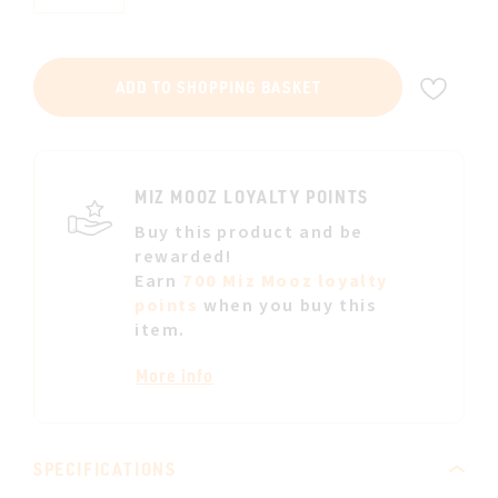
ADD
ADD TO SHOPPING BASKET
TO
WIS
LIST
MIZ MOOZ LOYALTY POINTS
Buy this product and be
rewarded!
Earn
700 Miz Mooz loyalty
points
when you buy this
item.
More info
SPECIFICATIONS