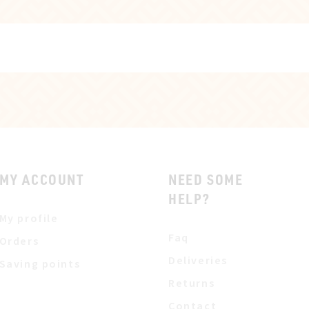
MY ACCOUNT
NEED SOME
HELP?
My profile
Faq
Orders
Deliveries
Saving points
Returns
Contact