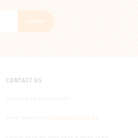
SIGN UP
CONTACT US
You wish to contact us?
Send a mail to:
info@miz-mooz.be
Please note we only have a small team