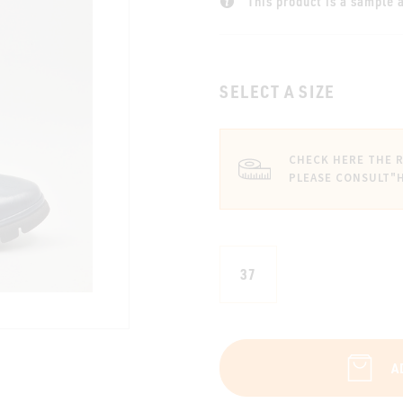
This product is a sample a
SELECT A SIZE
CHECK HERE THE R
PLEASE CONSULT
"
37
A