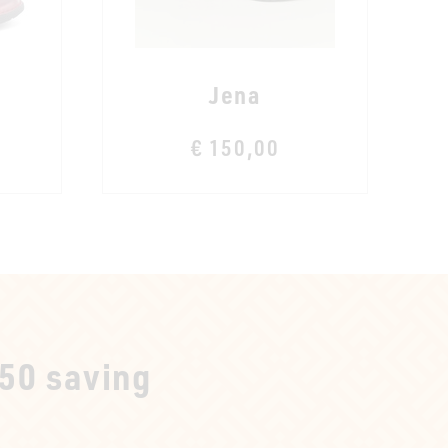
Jena
€ 150,00
250 saving