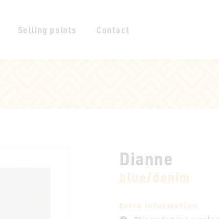
Selling points
Contact
Dianne
blue/denim
Extra information