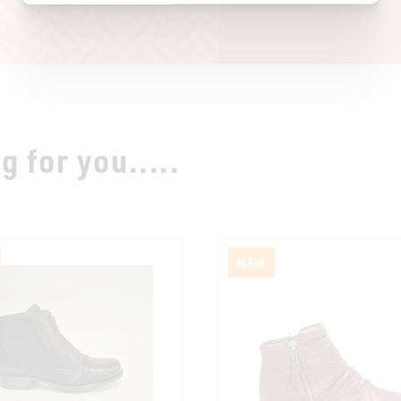
 for you.....
NEW