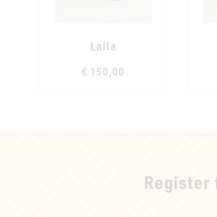
Laila
€ 150,00
Register