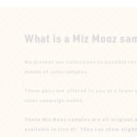
What is a Miz Mooz sa
We present our collections to possible ret
means of sales samples.
These pairs are offered to you at a lower 
sales campaign ended.
These Miz Mooz samples are all original 
available in size 37. They can show sligh