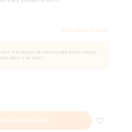
nd is only available in size 37.
Help, what's my size?
IGHT SIZE BASED ON LENGTH AND WIDTH INSOLE.
HELP, WHAT'S MY SIZE?"
ADD TO WIS
DD TO SHOPPING BASKET