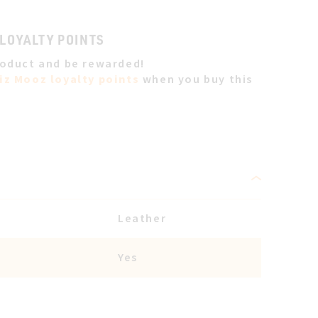
 LOYALTY POINTS
roduct and be rewarded!
iz Mooz loyalty points
when you buy this
Leather
Yes