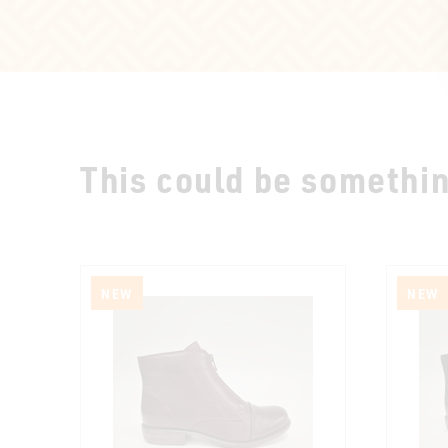
This could be something
NEW
NEW