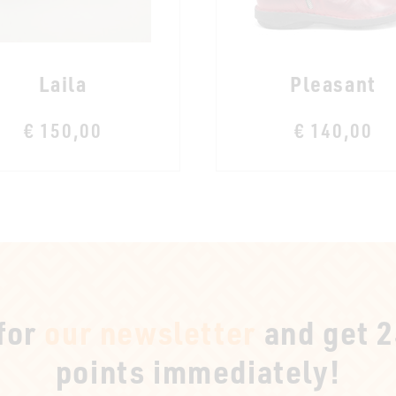
Laila
Pleasant
€ 150,00
€ 140,00
 for
our newsletter
and get 
points immediately!