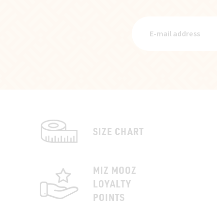
SIZE CHART
MIZ MOOZ
LOYALTY
POINTS