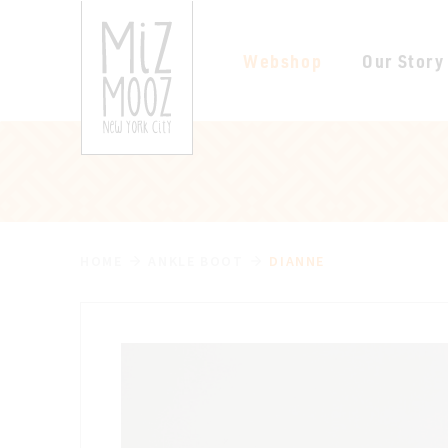
Webshop
Our Story
HOME
ANKLE BOOT
DIANNE