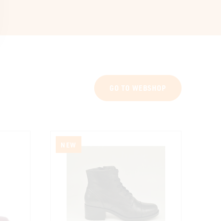
GO TO WEBSHOP
NEW