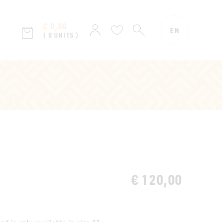
€ 0,00
SEARCH
Sign
Wish
EN
( 0 UNITS )
in
list
€ 120,00