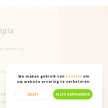
mple
ail points by
price after our
We maken gebruik van
cookies
om
uw website ervaring te verbeteren.
and only
ADAPT
ALLES AANVAARDEN
t marks of use.