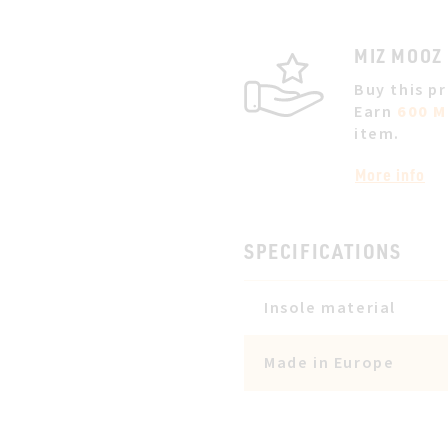
MIZ MOOZ
Buy this p
Earn
600 M
item.
More info
SPECIFICATIONS
Insole material
Made in Europe