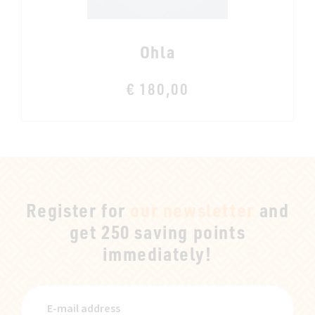
Ohla
€ 180,00
Register for
our newsletter
and
get 250 saving points
immediately!