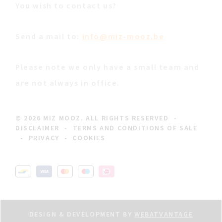
You wish to contact us?
Send a mail to:
info@miz-mooz.be
Please note we only have a small team and
are not always in office.
© 2026 MIZ MOOZ. ALL RIGHTS RESERVED
-
DISCLAIMER
-
TERMS AND CONDITIONS OF SALE
-
PRIVACY
-
COOKIES
DESIGN & DEVELOPMENT BY
WEBATVANTAGE