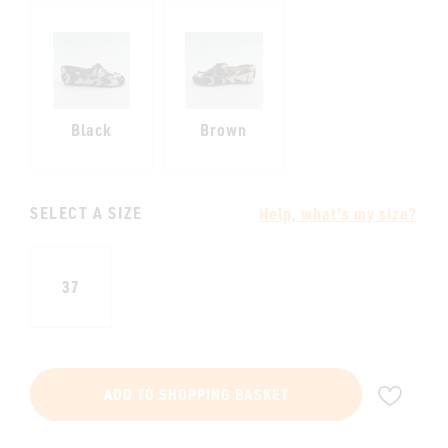
Black
Brown
SELECT A SIZE
Help, what's my size?
37
ADD
ADD TO SHOPPING BASKET
TO
WIS