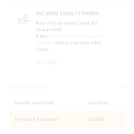
LIST
MIZ MOOZ LOYALTY POINTS
Buy this product and be
rewarded!
Earn
300 Miz Mooz loyalty
points
when you buy this
item.
More info
SPECIFICATIONS
Insole material
Leather
Product features
SUEDE