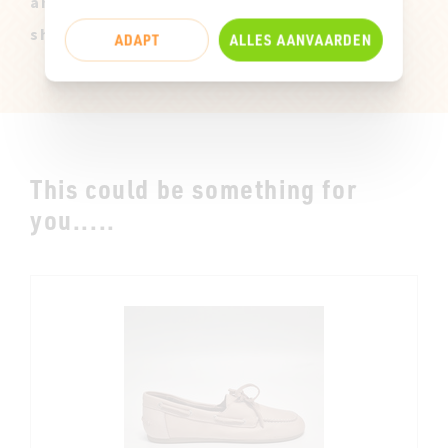
and only available in size 37. They can
show slight marks of use.
ADAPT
ALLES AANVAARDEN
This could be something for
you.....