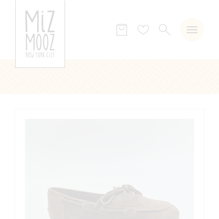
SEARCH
Wish
list