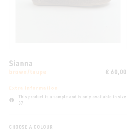
Sianna
brown/taupe
€ 60,00
Extra information
This product is a sample and is only available in size
37.
CHOOSE A COLOUR