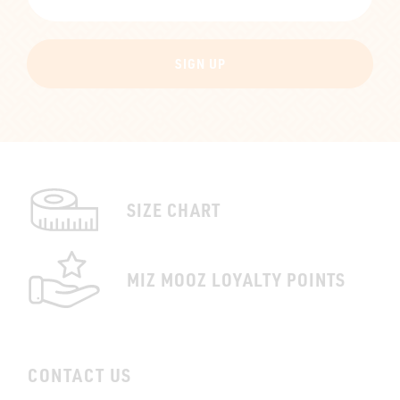
SIGN UP
SIZE CHART
MIZ MOOZ LOYALTY POINTS
CONTACT US