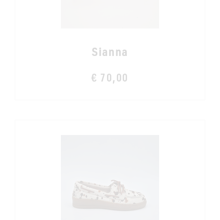
Sianna
€ 70,00