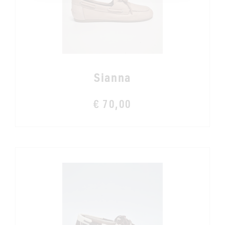
Sianna
€ 70,00