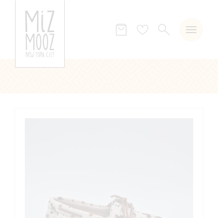
SEARCH
Wish
list