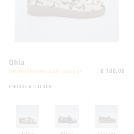
Ohla
brown/brown salt pepper
€ 180,00
CHOOSE A COLOUR