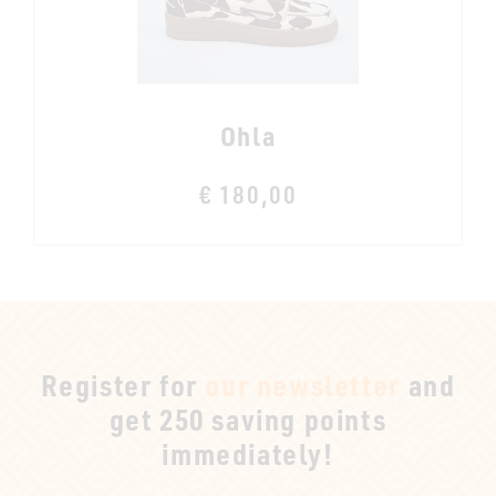
Ohla
€ 180,00
Register for
our newsletter
and
get 250 saving points
immediately!