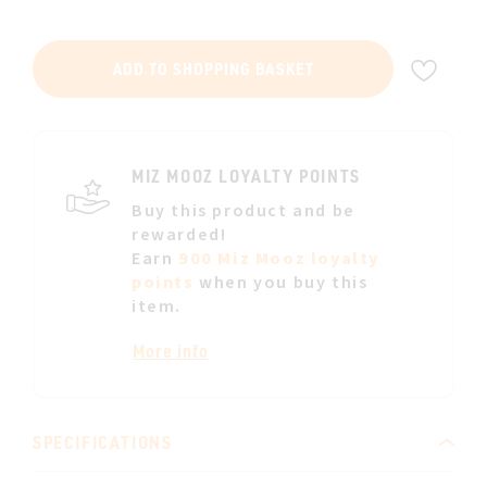
ADD
ADD TO SHOPPING BASKET
TO
WIS
LIST
MIZ MOOZ LOYALTY POINTS
Buy this product and be
rewarded!
Earn
900 Miz Mooz loyalty
points
when you buy this
item.
More info
SPECIFICATIONS