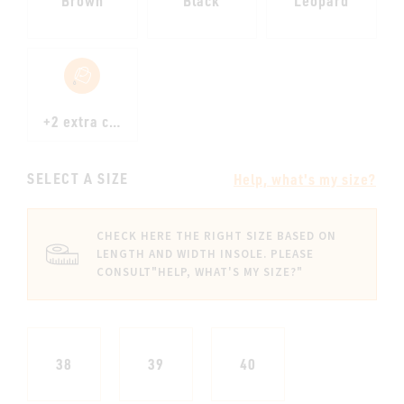
Brown
Black
Leopard
+2 extra colours
SELECT A SIZE
Help, what's my size?
CHECK HERE THE RIGHT SIZE BASED ON
LENGTH AND WIDTH INSOLE. PLEASE
CONSULT
"HELP, WHAT'S MY SIZE?"
38
39
40