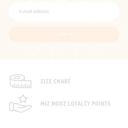
SIGN UP
SIZE CHART
MIZ MOOZ LOYALTY POINTS