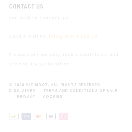
CONTACT US
You wish to contact us?
Send a mail to:
info@miz-mooz.be
Please note we only have a small team and
are not always in office.
© 2026 MIZ MOOZ. ALL RIGHTS RESERVED
-
DISCLAIMER
-
TERMS AND CONDITIONS OF SALE
-
PRIVACY
-
COOKIES