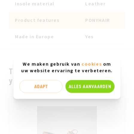
Insole material
Leather
Product features
PONYHAIR
Made in Europe
Yes
We maken gebruik van
cookies
om
This could be something for
uw website ervaring te verbeteren.
you.....
ADAPT
ALLES AANVAARDEN