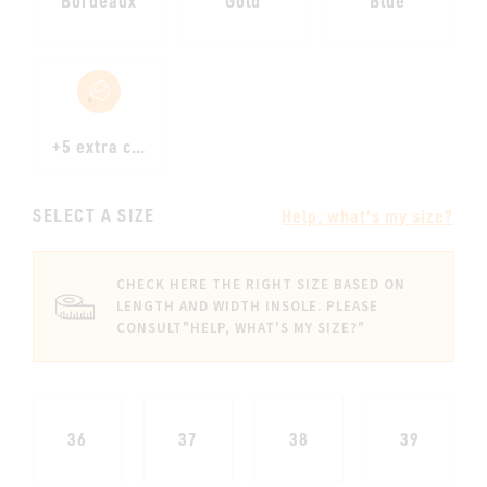
Bordeaux
Gold
Blue
+5 extra colours
SELECT A SIZE
Help, what's my size?
CHECK HERE THE RIGHT SIZE BASED ON
LENGTH AND WIDTH INSOLE. PLEASE
CONSULT
"HELP, WHAT'S MY SIZE?"
36
37
38
39