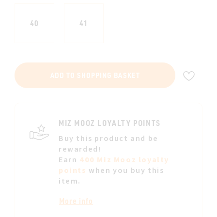
40
41
ADD
ADD TO SHOPPING BASKET
TO
WIS
LIST
MIZ MOOZ LOYALTY POINTS
Buy this product and be
rewarded!
Earn
400 Miz Mooz loyalty
points
when you buy this
item.
More info