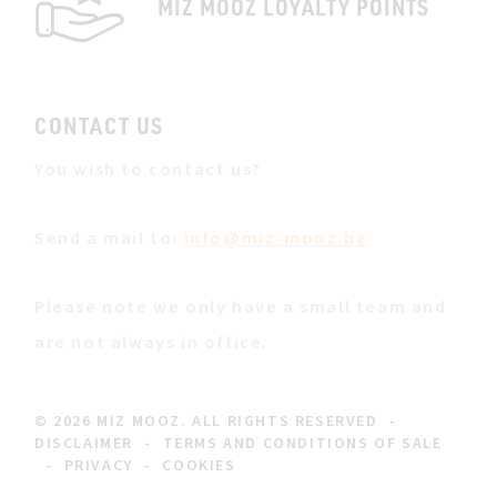
MIZ MOOZ LOYALTY POINTS
CONTACT US
You wish to contact us?
Send a mail to:
info@miz-mooz.be
Please note we only have a small team and
are not always in office.
© 2026 MIZ MOOZ. ALL RIGHTS RESERVED
-
DISCLAIMER
-
TERMS AND CONDITIONS OF SALE
-
PRIVACY
-
COOKIES