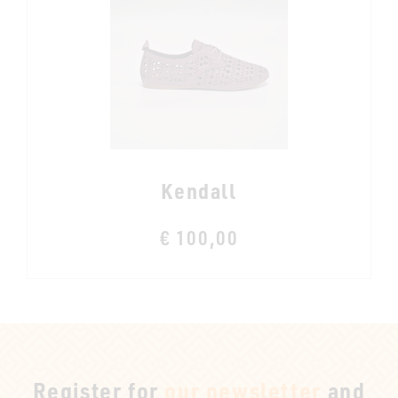
Kendall
€ 100,00
Register for
our newsletter
and