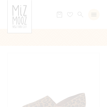
SEARCH
Wish
list