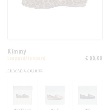
Kimmy
leopard/leopard
€ 80,00
CHOOSE A COLOUR