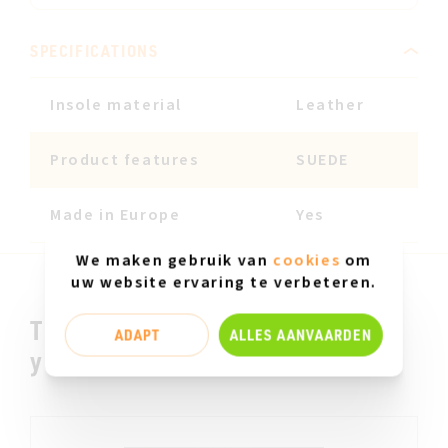
SPECIFICATIONS
Insole material
Leather
Product features
SUEDE
Made in Europe
Yes
We maken gebruik van
cookies
om
uw website ervaring te verbeteren.
This could be something for
ADAPT
ALLES AANVAARDEN
you.....