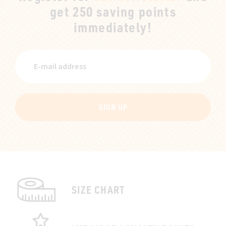
get 250 saving points
immediately!
SIGN UP
SIZE CHART