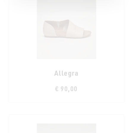
Allegra
€ 90,00