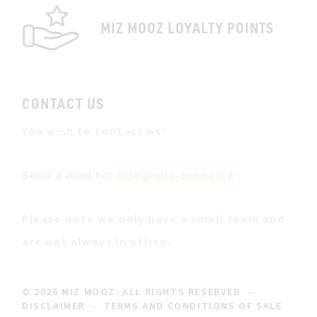
MIZ MOOZ LOYALTY POINTS
CONTACT US
You wish to contact us?
Send a mail to:
info@miz-mooz.be
Please note we only have a small team and
are not always in office.
© 2026 MIZ MOOZ. ALL RIGHTS RESERVED
-
DISCLAIMER
-
TERMS AND CONDITIONS OF SALE