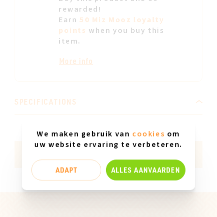
rewarded!
Earn
50 Miz Mooz loyalty
points
when you buy this
item.
More info
SPECIFICATIONS
Insole material
Leather
We maken gebruik van
cookies
om
uw website ervaring te verbeteren.
Made in Europe
Yes
ADAPT
ALLES AANVAARDEN