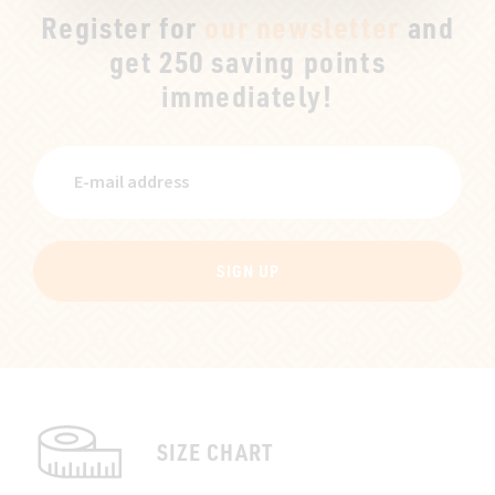
Register for
our newsletter
and
get 250 saving points
immediately!
SIGN UP
SIZE CHART