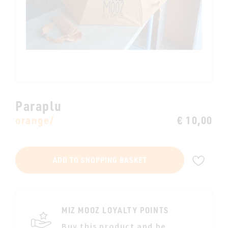
Paraplu
orange/
€ 10,00
ADD
ADD TO SHOPPING BASKET
TO
WIS
LIST
MIZ MOOZ LOYALTY POINTS
Buy this product and be