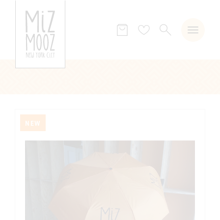
SEARCH
Wish
list
NEW