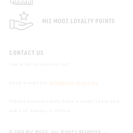
MIZ MOOZ LOYALTY POINTS
CONTACT US
You wish to contact us?
Send a mail to:
info@miz-mooz.be
Please note we only have a small team and
are not always in office.
© 2026 MIZ MOOZ. ALL RIGHTS RESERVED
-