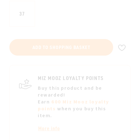
37
ADD
ADD TO SHOPPING BASKET
TO
WIS
LIST
MIZ MOOZ LOYALTY POINTS
Buy this product and be
rewarded!
Earn
600 Miz Mooz loyalty
points
when you buy this
item.
More info