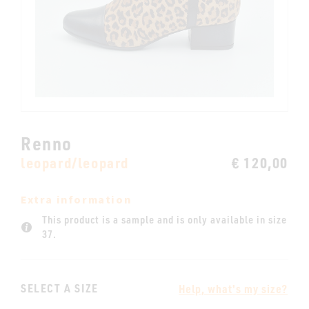
Renno
leopard/leopard
€ 120,00
Extra information
This product is a sample and is only available in size
37.
SELECT A SIZE
Help, what's my size?