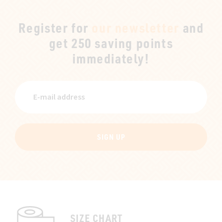
Register for
our newsletter
and
get 250 saving points
immediately!
SIGN UP
SIZE CHART