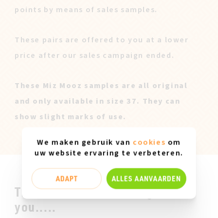
points by means of sales samples.
These pairs are offered to you at a lower
price after our sales campaign ended.
These Miz Mooz samples are all original
and only available in size 37. They can
show slight marks of use.
We maken gebruik van
cookies
om
uw website ervaring te verbeteren.
ADAPT
ALLES AANVAARDEN
This could be something for
you.....