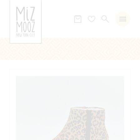
SEARCH
Wish
list