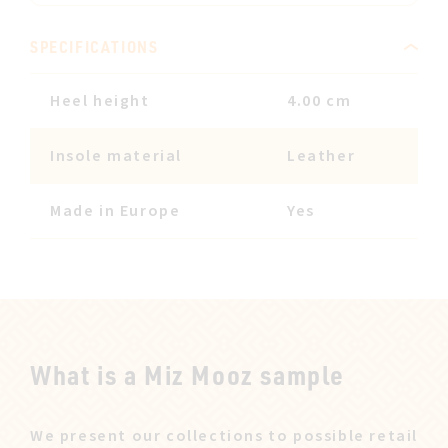
SPECIFICATIONS
Heel height
4.00 cm
Insole material
Leather
Made in Europe
Yes
What is a Miz Mooz sample
We present our collections to possible retail