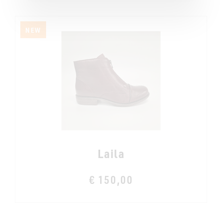
NEW
Laila
€ 150,00