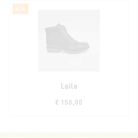
NEW
Laila
€ 150,00