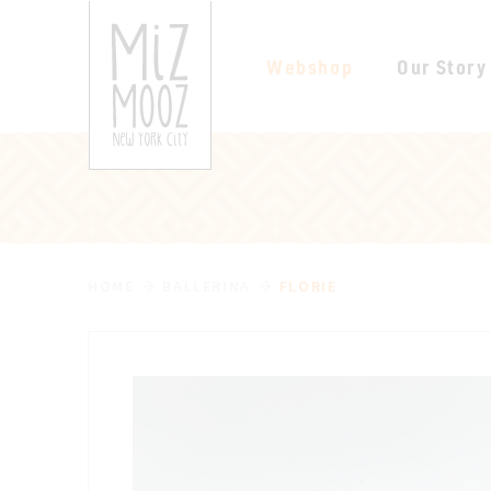
Webshop
Our Story
HOME
BALLERINA
FLORIE