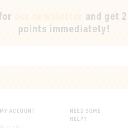
 for
our newsletter
and get 
points immediately!
MY ACCOUNT
NEED SOME
HELP?
My profile