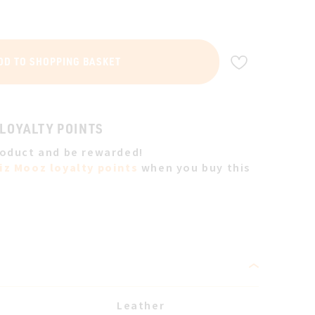
ADD TO WIS
DD TO SHOPPING BASKET
 LOYALTY POINTS
roduct and be rewarded!
iz Mooz loyalty points
when you buy this
Leather