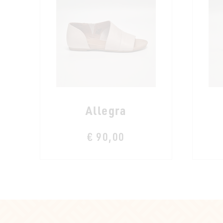
Allegra
€ 90,00