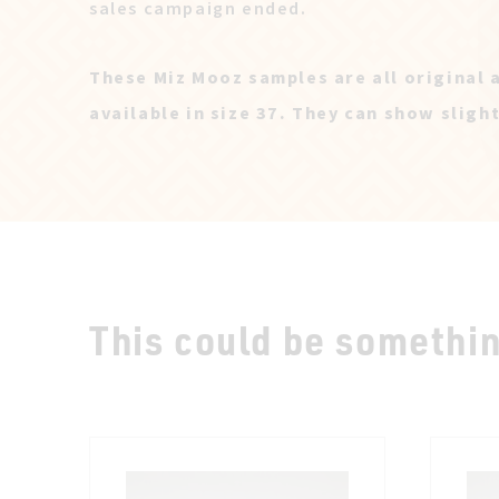
sales campaign ended.
These Miz Mooz samples are all original 
available in size 37. They can show sligh
This could be something