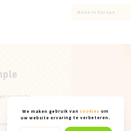
Made in Europe
mple
ail points by
We maken gebruik van
cookies
om
uw website ervaring te verbeteren.
price after our