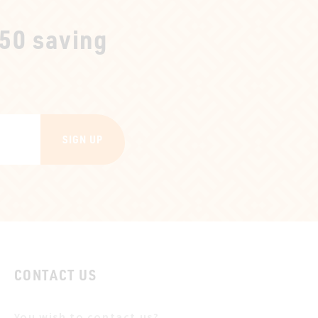
250 saving
SIGN UP
CONTACT US
You wish to contact us?