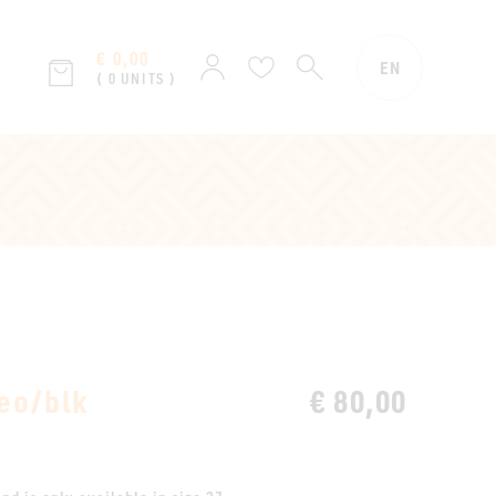
€ 0,00
SEARCH
Sign
Wish
EN
( 0 UNITS )
in
list
eo/blk
€ 80,00