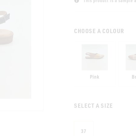
This product is a sample a
CHOOSE A COLOUR
Pink
B
SELECT A SIZE
37