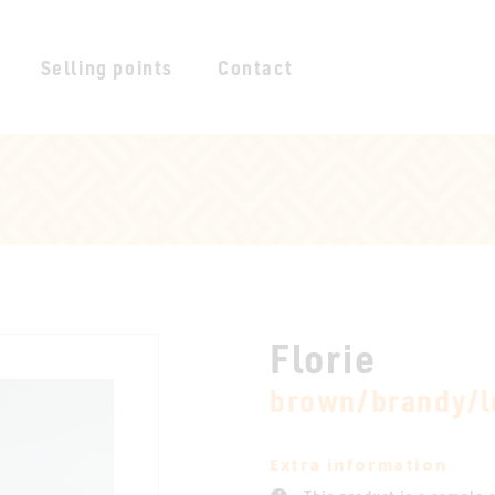
Selling points
Contact
Florie
brown/brandy/l
Extra information