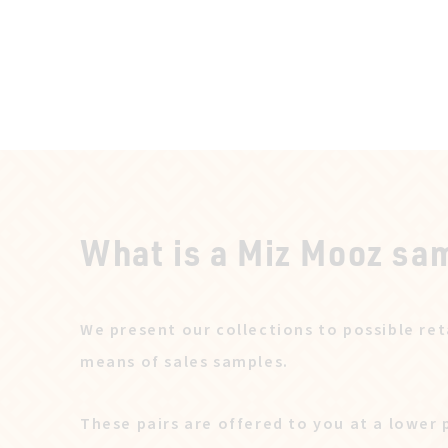
What is a Miz Mooz sa
We present our collections to possible ret
means of sales samples.
These pairs are offered to you at a lower 