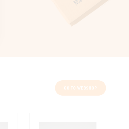
GO TO WEBSHOP