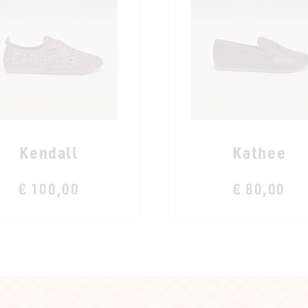
Kendall
Kathee
€ 100,00
€ 80,00