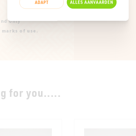
ADAPT
ALLES AANVAARDEN
and only
t marks of use.
 for you.....