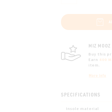
A
MIZ MOOZ
Buy this p
Earn
400 M
item.
More info
SPECIFICATIONS
Insole material