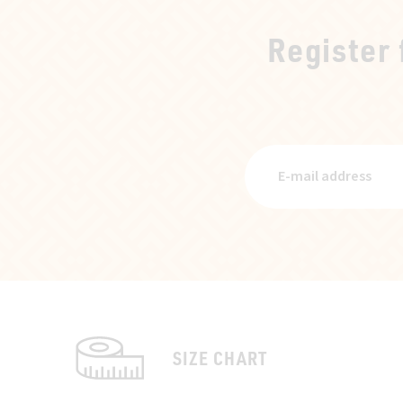
Register
SIZE CHART