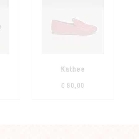
Kathee
€ 80,00