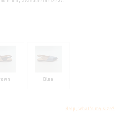
nd is only available in size 37.
rown
Blue
Help, what's my size?