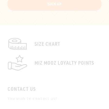
SIGN UP
SIZE CHART
MIZ MOOZ LOYALTY POINTS
CONTACT US
You wish to contact us?