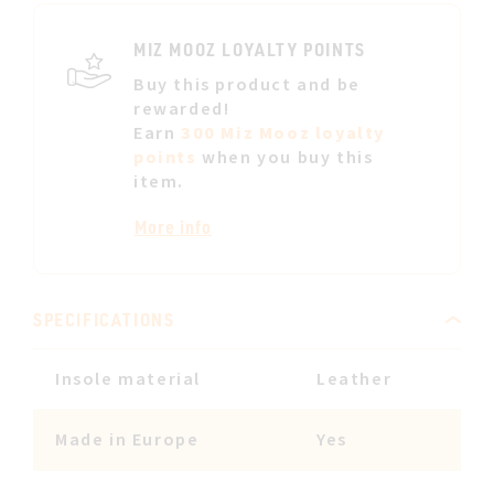
LIST
MIZ MOOZ LOYALTY POINTS
Buy this product and be
rewarded!
Earn
300 Miz Mooz loyalty
points
when you buy this
item.
More info
SPECIFICATIONS
Insole material
Leather
Made in Europe
Yes