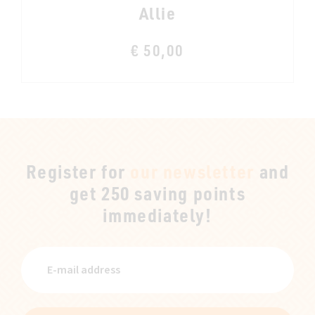
Allie
€ 50,00
Register for
our newsletter
and
get 250 saving points
immediately!