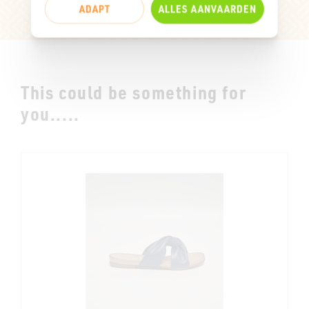
ADAPT
ALLES AANVAARDEN
This could be something for
you.....