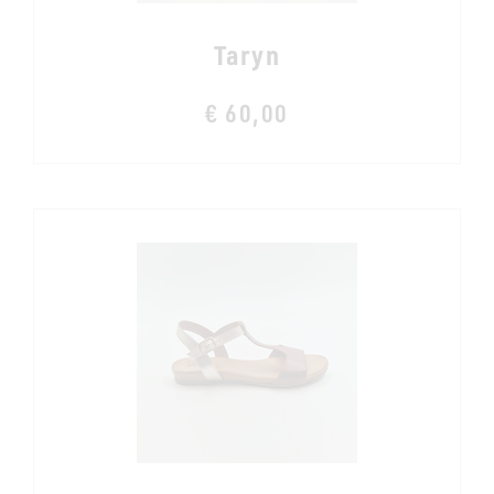
Taryn
€ 60,00