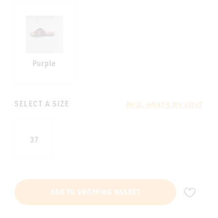
Purple
SELECT A SIZE
Help, what's my size?
37
ADD
ADD TO SHOPPING BASKET
TO
WIS