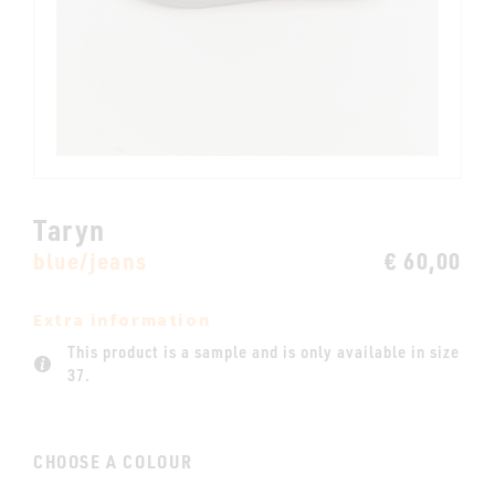
Taryn
blue/jeans
€ 60,00
Extra information
This product is a sample and is only available in size
37.
CHOOSE A COLOUR