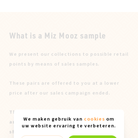
What is a Miz Mooz sample
We present our collections to possible retail
points by means of sales samples.
These pairs are offered to you at a lower
price after our sales campaign ended.
These Miz Mooz samples are all original
We maken gebruik van
cookies
om
and only available in size 37. They can
uw website ervaring te verbeteren.
show slight marks of use.