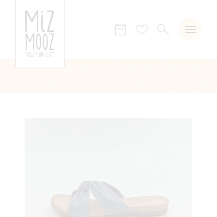
SEARCH
Wish
list