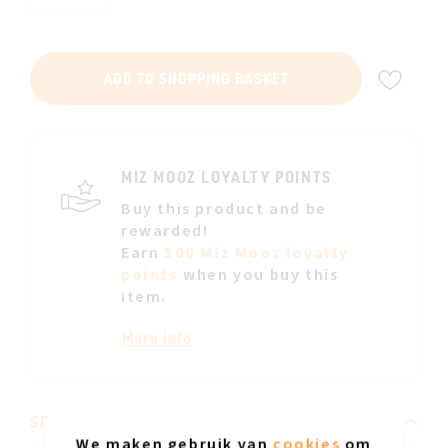
ADD
ADD TO SHOPPING BASKET
TO
WIS
LIST
MIZ MOOZ LOYALTY POINTS
Buy this product and be
rewarded!
Earn
500 Miz Mooz loyalty
points
when you buy this
item.
More info
SPECIFICATIONS
We maken gebruik van
cookies
om