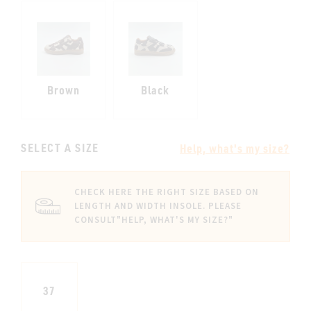
Brown
Black
SELECT A SIZE
Help, what's my size?
CHECK HERE THE RIGHT SIZE BASED ON
LENGTH AND WIDTH INSOLE. PLEASE
CONSULT
"HELP, WHAT'S MY SIZE?"
37