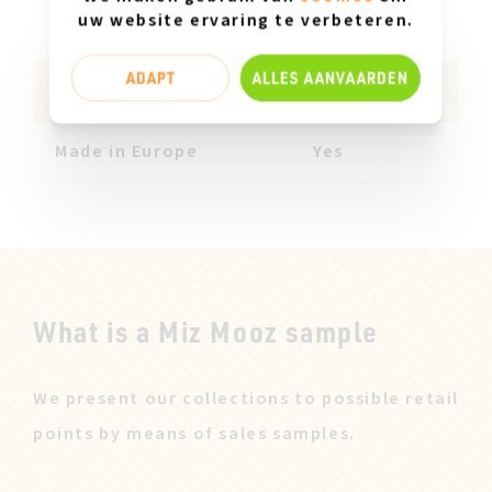
uw website ervaring te verbeteren.
Insole material
Leather
ADAPT
ALLES AANVAARDEN
Product features
PONYHAIR
Made in Europe
Yes
What is a Miz Mooz sample
We present our collections to possible retail
points by means of sales samples.