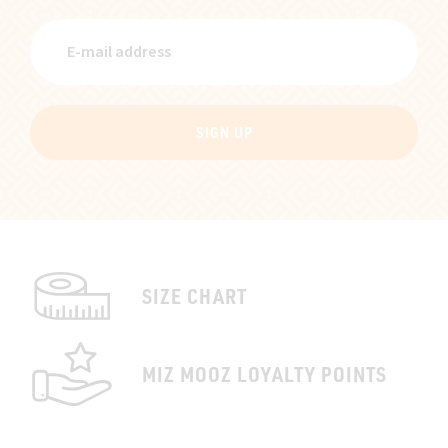
SIGN UP
SIZE CHART
MIZ MOOZ LOYALTY POINTS