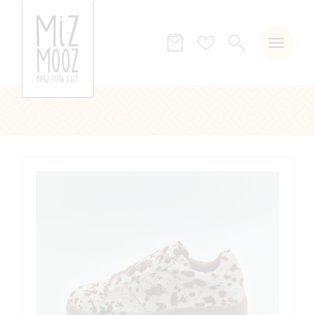
SEARCH
Wish
list