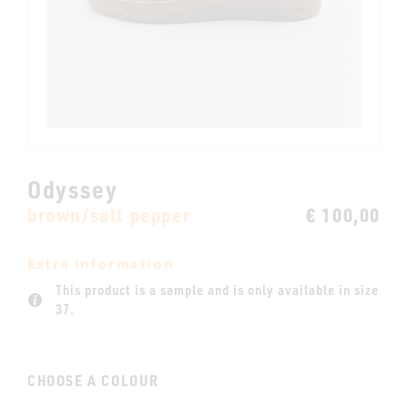
Odyssey
brown/salt pepper
€ 100,00
Extra information
This product is a sample and is only available in size
37.
CHOOSE A COLOUR