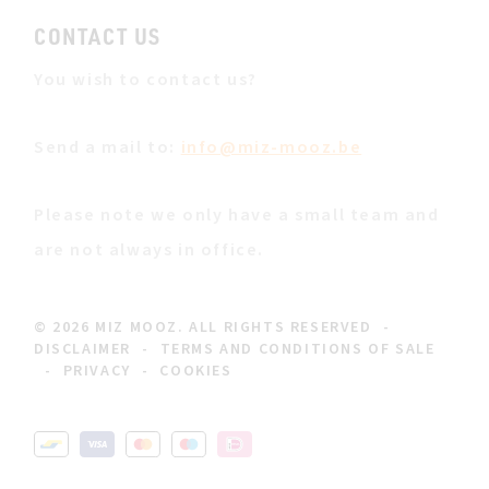
CONTACT US
You wish to contact us?
Send a mail to:
info@miz-mooz.be
Please note we only have a small team and
are not always in office.
© 2026 MIZ MOOZ. ALL RIGHTS RESERVED
-
DISCLAIMER
-
TERMS AND CONDITIONS OF SALE
-
PRIVACY
-
COOKIES