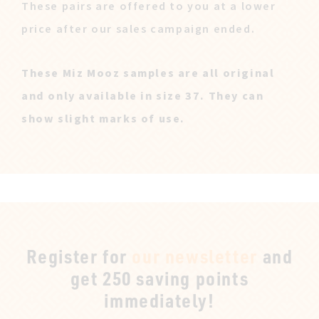
These pairs are offered to you at a lower
price after our sales campaign ended.
These Miz Mooz samples are all original
and only available in size 37. They can
show slight marks of use.
Register for
our newsletter
and
get 250 saving points
immediately!