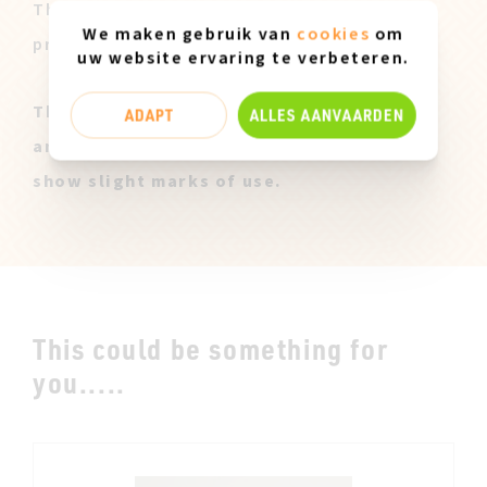
These pairs are offered to you at a lower
We maken gebruik van
cookies
om
price after our sales campaign ended.
uw website ervaring te verbeteren.
These Miz Mooz samples are all original
ADAPT
ALLES AANVAARDEN
and only available in size 37. They can
show slight marks of use.
This could be something for
you.....