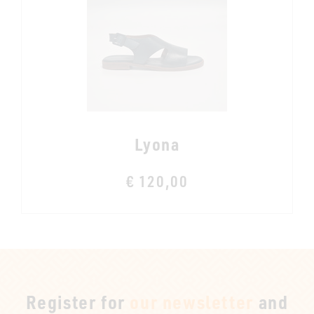
Lyona
€ 120,00
Register for
our newsletter
and