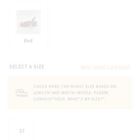
Red
SELECT A SIZE
Help, what's my size?
CHECK HERE THE RIGHT SIZE BASED ON
LENGTH AND WIDTH INSOLE. PLEASE
CONSULT
"HELP, WHAT'S MY SIZE?"
37