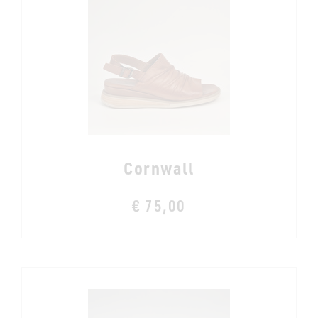
Cornwall
€ 75,00