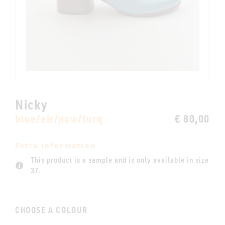
Nicky
blue/air/pow/turq
€ 80,00
Extra information
This product is a sample and is only available in size
37.
CHOOSE A COLOUR