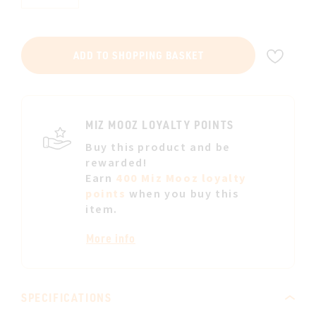
ADD
ADD TO SHOPPING BASKET
TO
WIS
LIST
MIZ MOOZ LOYALTY POINTS
Buy this product and be
rewarded!
Earn
400 Miz Mooz loyalty
points
when you buy this
item.
More info
SPECIFICATIONS