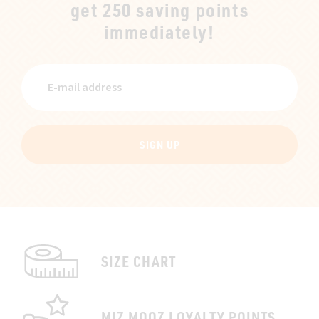
get 250 saving points
immediately!
SIGN UP
SIZE CHART
MIZ MOOZ LOYALTY POINTS