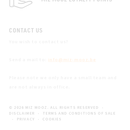
CONTACT US
You wish to contact us?
Send a mail to:
info@miz-mooz.be
Please note we only have a small team and
are not always in office.
© 2026 MIZ MOOZ. ALL RIGHTS RESERVED
-
DISCLAIMER
-
TERMS AND CONDITIONS OF SALE
-
PRIVACY
-
COOKIES