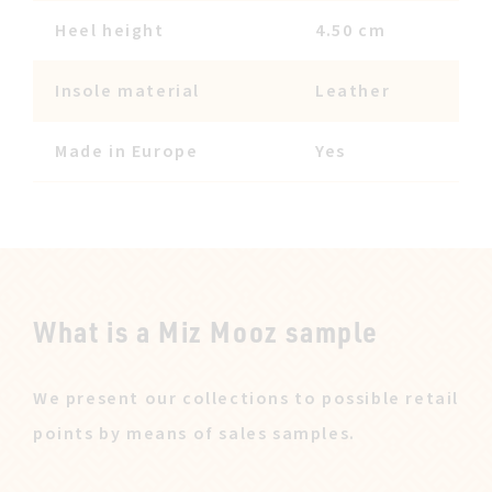
Heel height
4.50 cm
Insole material
Leather
Made in Europe
Yes
What is a Miz Mooz sample
We present our collections to possible retail
points by means of sales samples.