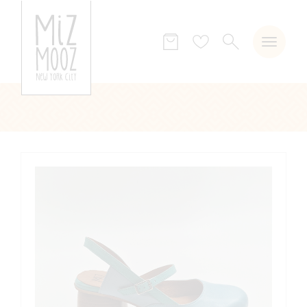
SEARCH
Wish
list