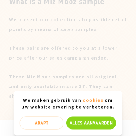
What is a Miz Mooz sample
We present our collections to possible retail
points by means of sales samples.
These pairs are offered to you at a lower
price after our sales campaign ended.
These Miz Mooz samples are all original
and only available in size 37. They can
show slight marks of use.
We maken gebruik van
cookies
om
uw website ervaring te verbeteren.
ADAPT
ALLES AANVAARDEN