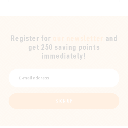
Register for
our newsletter
and
get 250 saving points
immediately!
SIGN UP