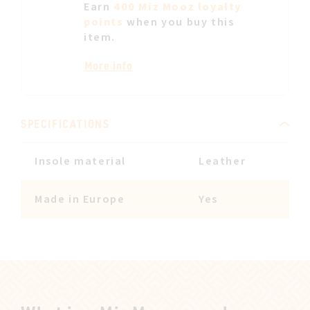
Earn
400 Miz Mooz loyalty
points
when you buy this
item.
More info
SPECIFICATIONS
Insole material
Leather
Made in Europe
Yes