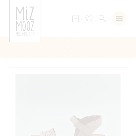
SEARCH
Wish
list