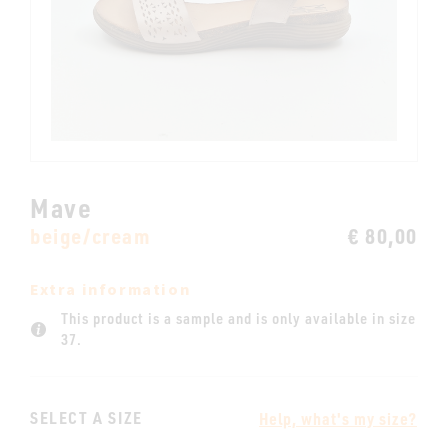
Mave
beige/cream
€ 80,00
Extra information
This product is a sample and is only available in size
37.
SELECT A SIZE
Help, what's my size?