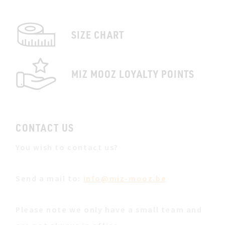
SIZE CHART
MIZ MOOZ LOYALTY POINTS
CONTACT US
You wish to contact us?
Send a mail to:
info@miz-mooz.be
Please note we only have a small team and