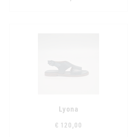
Lyona
€ 120,00