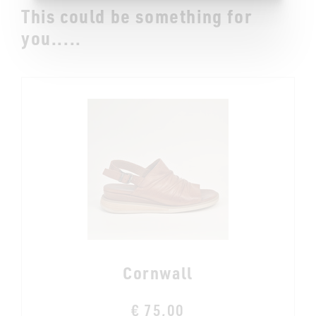
This could be something for
you.....
Cornwall
€ 75,00