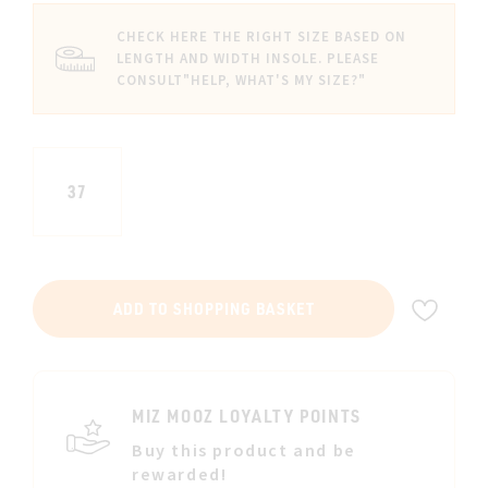
CHECK HERE THE RIGHT SIZE BASED ON
LENGTH AND WIDTH INSOLE. PLEASE
CONSULT
"HELP, WHAT'S MY SIZE?"
37
ADD
ADD TO SHOPPING BASKET
TO
WIS
LIST
MIZ MOOZ LOYALTY POINTS
Buy this product and be
rewarded!