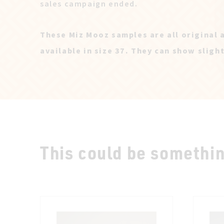
sales campaign ended.
These Miz Mooz samples are all original 
available in size 37. They can show sligh
This could be something