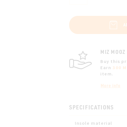
A
MIZ MOOZ
Buy this p
Earn
300 M
item.
More info
SPECIFICATIONS
Insole material