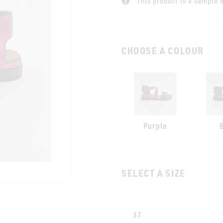
This product is a sample a
CHOOSE A COLOUR
Purple
SELECT A SIZE
37