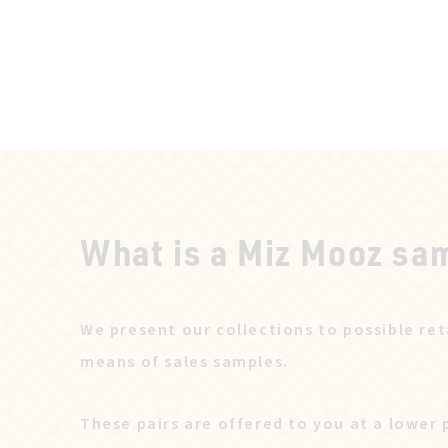
What is a Miz Mooz sa
We present our collections to possible ret
means of sales samples.
These pairs are offered to you at a lower 