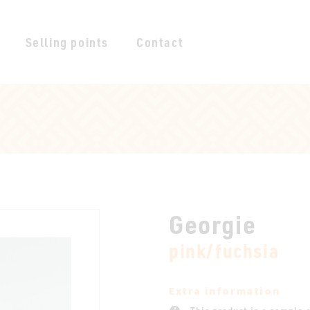
Selling points
Contact
Georgie
pink/fuchsia
Extra information