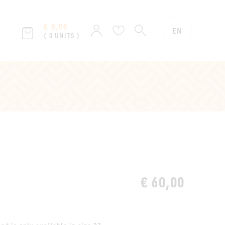
€ 0,00
SEARCH
Sign
Wish
EN
( 0 UNITS )
in
list
€ 60,00