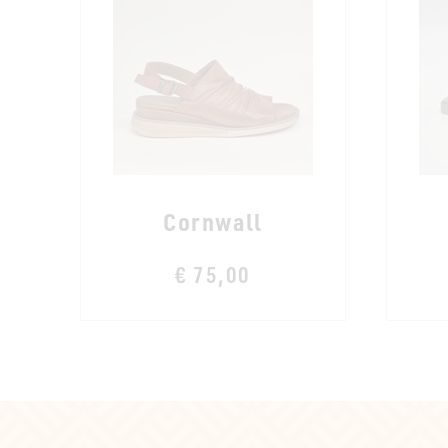
Cornwall
€ 75,00