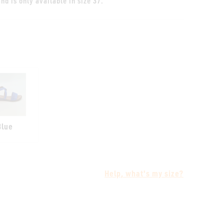
nd is only available in size 37.
Blue
Help, what's my size?