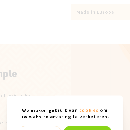
Made in Europe
mple
ail points by
We maken gebruik van
cookies
om
uw website ervaring te verbeteren.
price after our