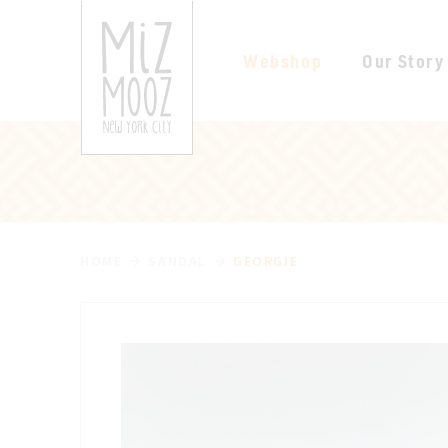
Webshop
Our Story
HOME
SANDAL
GEORGIE