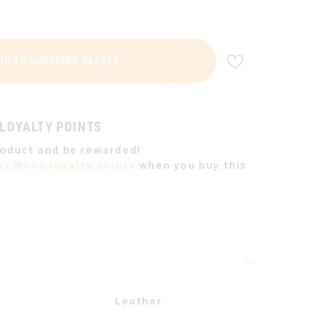
ADD TO WIS
DD TO SHOPPING BASKET
 LOYALTY POINTS
roduct and be rewarded!
iz Mooz loyalty points
when you buy this
Leather