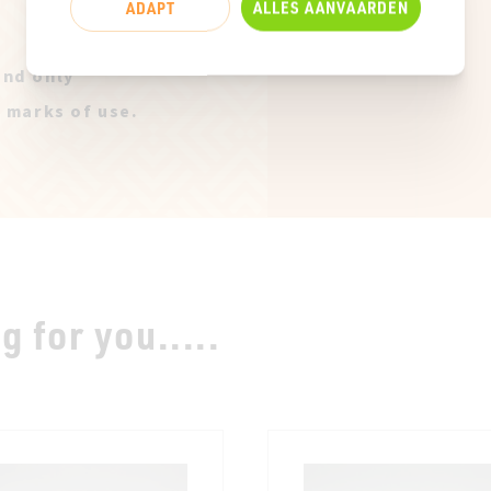
ADAPT
ALLES AANVAARDEN
and only
t marks of use.
 for you.....