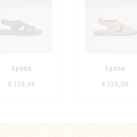
Lyona
Lyona
€ 120,00
€ 120,00