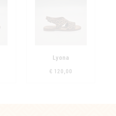
Lyona
€ 120,00