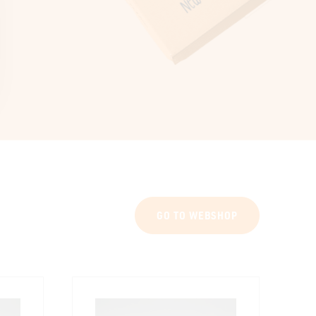
GO TO WEBSHOP