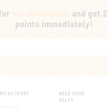
 for
our newsletter
and get 
points immediately!
MY ACCOUNT
NEED SOME
HELP?
My profile