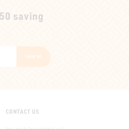
250 saving
SIGN UP
CONTACT US
You wish to contact us?