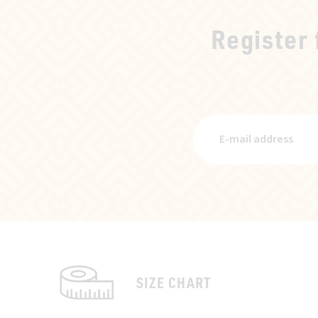
Register
SIZE CHART