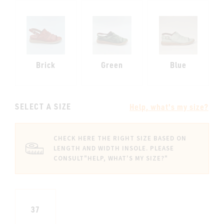
Brick
Green
Blue
SELECT A SIZE
Help, what's my size?
CHECK HERE THE RIGHT SIZE BASED ON
LENGTH AND WIDTH INSOLE. PLEASE
CONSULT
"HELP, WHAT'S MY SIZE?"
37