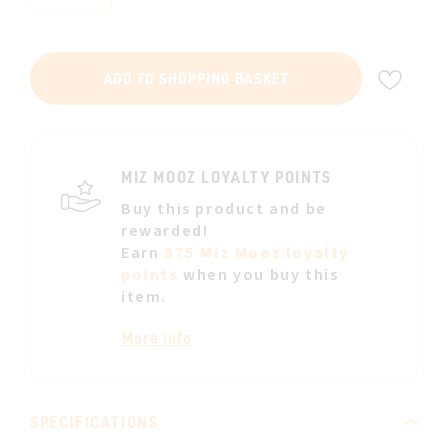
ADD
ADD TO SHOPPING BASKET
TO
WIS
LIST
MIZ MOOZ LOYALTY POINTS
Buy this product and be
rewarded!
Earn
375 Miz Mooz loyalty
points
when you buy this
item.
More info
SPECIFICATIONS