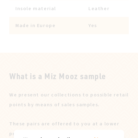
Insole material
Leather
Made in Europe
Yes
What is a Miz Mooz sample
We present our collections to possible retail
points by means of sales samples.
These pairs are offered to you at a lower
price after our sales campaign ended.