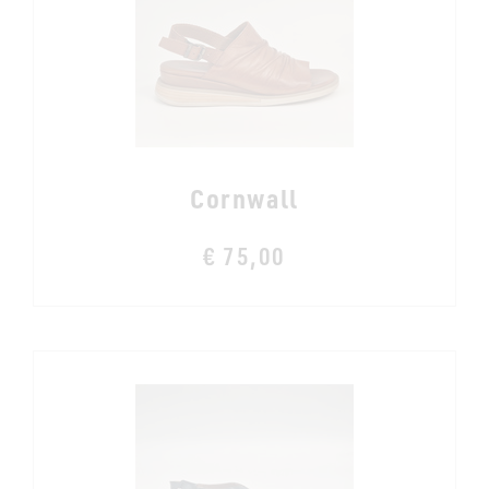
Cornwall
€ 75,00