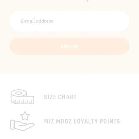
SIGN UP
SIZE CHART
MIZ MOOZ LOYALTY POINTS