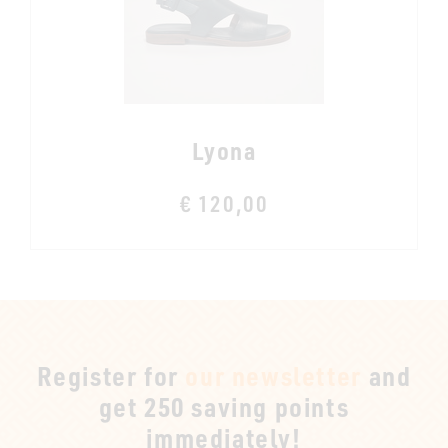
Lyona
€ 120,00
Register for
our newsletter
and
get 250 saving points
immediately!