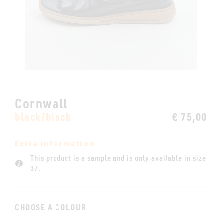
Cornwall
black/black
€ 75,00
Extra information
This product is a sample and is only available in size
37.
CHOOSE A COLOUR