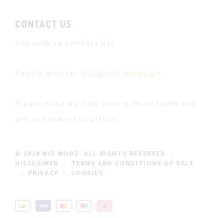
CONTACT US
You wish to contact us?
Send a mail to:
info@miz-mooz.be
Please note we only have a small team and
are not always in office.
© 2026 MIZ MOOZ. ALL RIGHTS RESERVED
-
DISCLAIMER
-
TERMS AND CONDITIONS OF SALE
-
PRIVACY
-
COOKIES