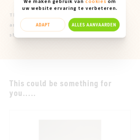
We maken gebruik van
cookies
om
uw website ervaring te verbeteren.
These Miz Mooz samples are all original
ADAPT
ALLES AANVAARDEN
and only available in size 37. They can
show slight marks of use.
This could be something for
you.....