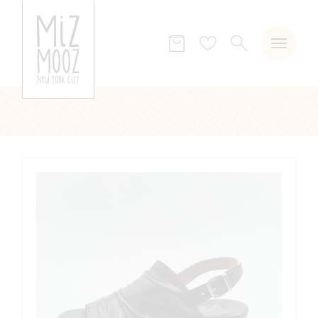
SEARCH
Wish
list