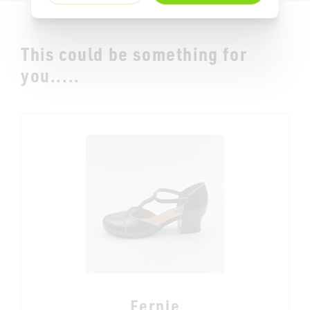
This could be something for
you.....
Fernie