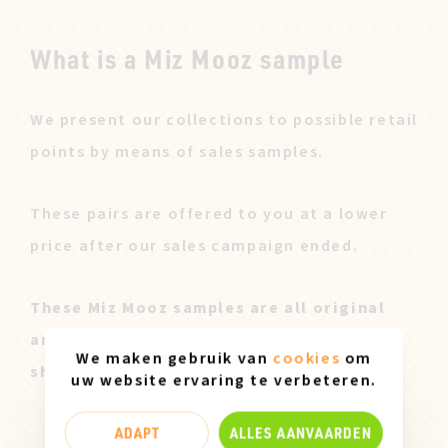
What is a Miz Mooz sample
We present our collections to possible retail
points by means of sales samples.
These pairs are offered to you at a lower
price after our sales campaign ended.
These Miz Mooz samples are all original
and only available in size 37. They can
We maken gebruik van
cookies
om
show slight marks of use.
uw website ervaring te verbeteren.
ADAPT
ALLES AANVAARDEN