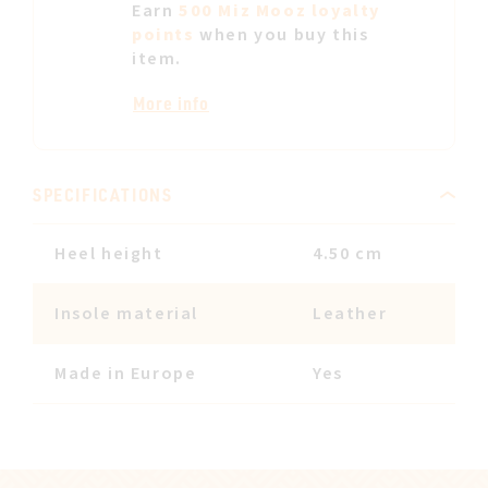
Earn
500 Miz Mooz loyalty
points
when you buy this
item.
More info
SPECIFICATIONS
Heel height
4.50 cm
Insole material
Leather
Made in Europe
Yes