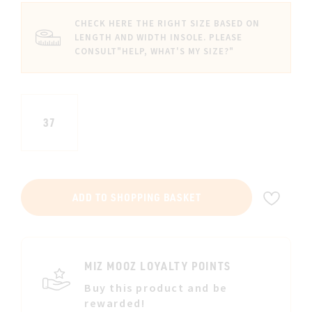
CHECK HERE THE RIGHT SIZE BASED ON
LENGTH AND WIDTH INSOLE. PLEASE
CONSULT
"HELP, WHAT'S MY SIZE?"
37
ADD
ADD TO SHOPPING BASKET
TO
WIS
LIST
MIZ MOOZ LOYALTY POINTS
Buy this product and be
rewarded!