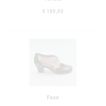
€ 100,00
Foxe