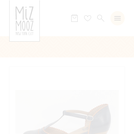
SEARCH
Wish
list