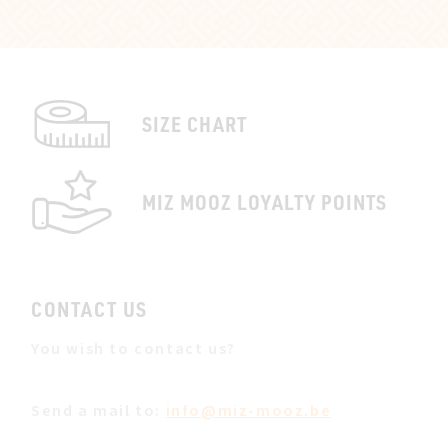
SIZE CHART
MIZ MOOZ LOYALTY POINTS
CONTACT US
You wish to contact us?
Send a mail to:
info@miz-mooz.be