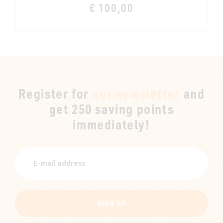
€ 100,00
Register for
our newsletter
and
get 250 saving points
immediately!
SIGN UP