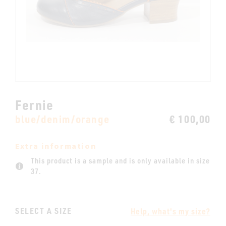
Fernie
blue/denim/orange
€ 100,00
Extra information
This product is a sample and is only available in size
37.
SELECT A SIZE
Help, what's my size?