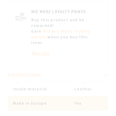
LIST
MIZ MOOZ LOYALTY POINTS
Buy this product and be
rewarded!
Earn
400 Miz Mooz loyalty
points
when you buy this
item.
More info
SPECIFICATIONS
Insole material
Leather
Made in Europe
Yes