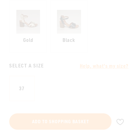
Gold
Black
SELECT A SIZE
Help, what's my size?
37
ADD
ADD TO SHOPPING BASKET
TO
WIS