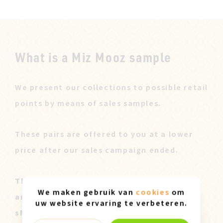
What is a Miz Mooz sample
We present our collections to possible retail
points by means of sales samples.
These pairs are offered to you at a lower
price after our sales campaign ended.
These Miz Mooz samples are all original
We maken gebruik van
cookies
om
and only available in size 37. They can
uw website ervaring te verbeteren.
show slight marks of use.