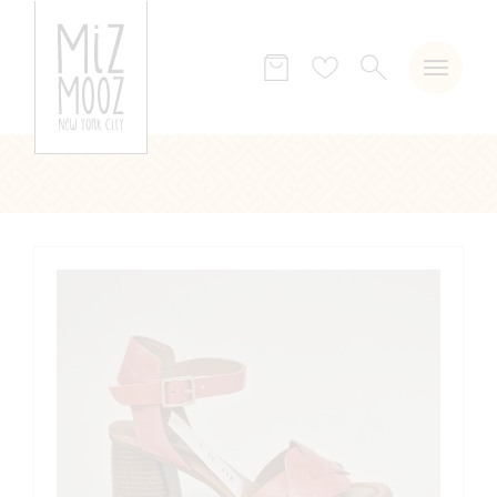
SEARCH
Wish
list