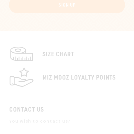
SIGN UP
SIZE CHART
MIZ MOOZ LOYALTY POINTS
CONTACT US
You wish to contact us?