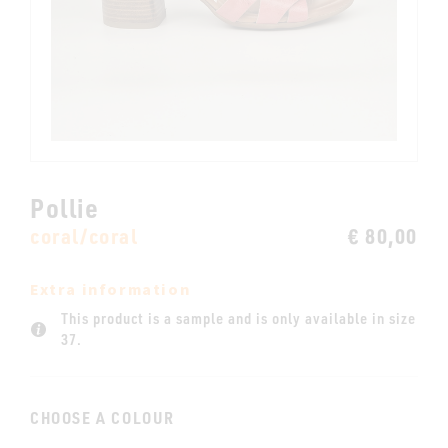
Pollie
coral/coral
€ 80,00
Extra information
This product is a sample and is only available in size
37.
CHOOSE A COLOUR