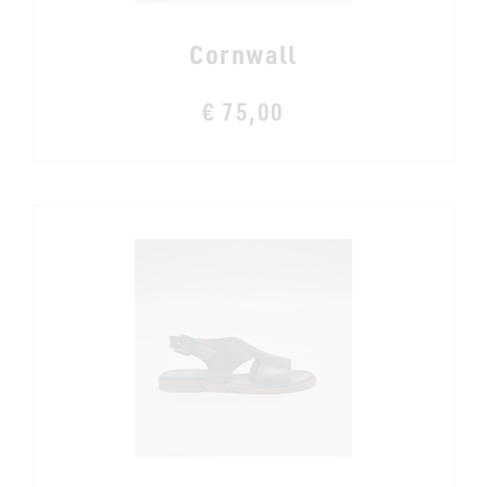
Cornwall
€ 75,00