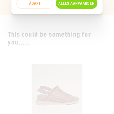
ADAPT
ALLES AANVAARDEN
This could be something for
you.....