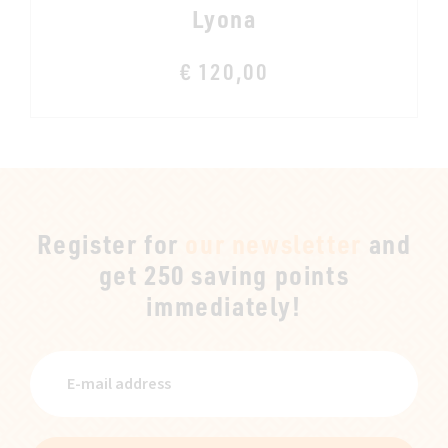
Lyona
€ 120,00
Register for
our newsletter
and
get 250 saving points
immediately!