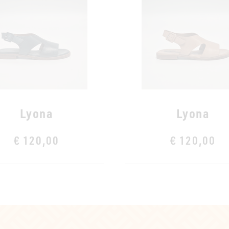
Lyona
Lyona
€ 120,00
€ 120,00