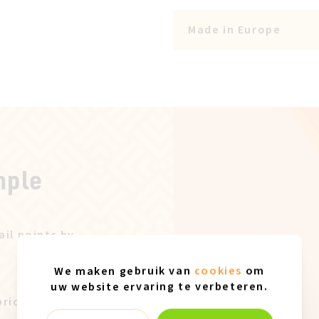
Made in Europe
mple
ail points by
We maken gebruik van
cookies
om
uw website ervaring te verbeteren.
price after our