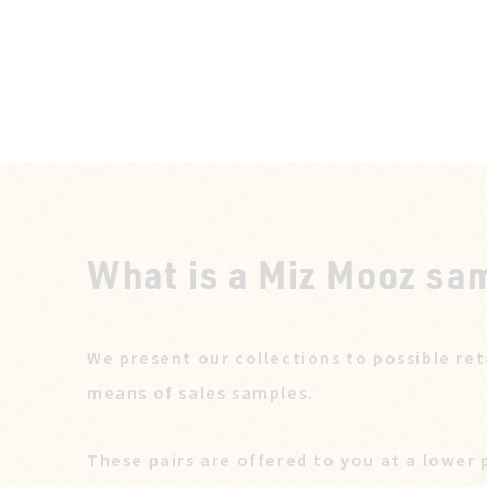
What is a Miz Mooz sa
We present our collections to possible ret
means of sales samples.
These pairs are offered to you at a lower 