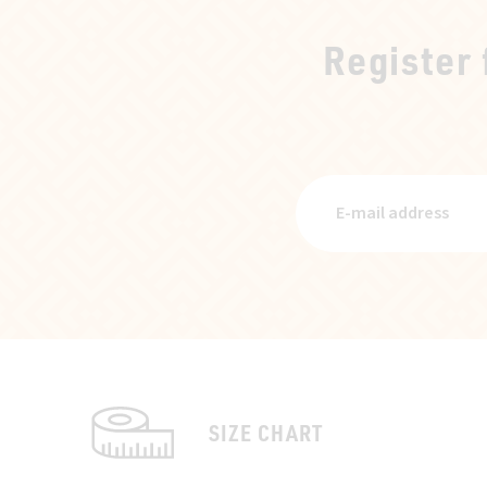
Register
SIZE CHART