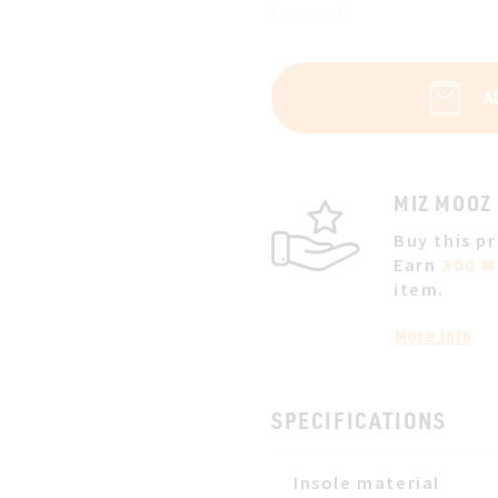
A
MIZ MOOZ
Buy this p
Earn
300 M
item.
More info
SPECIFICATIONS
Insole material