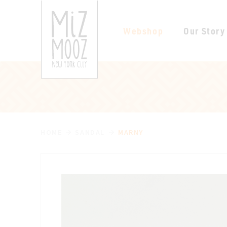
Webshop
Our Story
HOME
SANDAL
MARNY