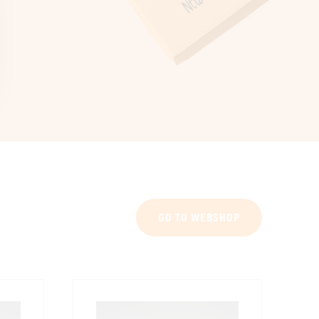
GO TO WEBSHOP