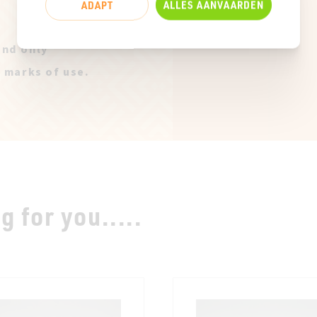
ADAPT
ALLES AANVAARDEN
and only
t marks of use.
 for you.....