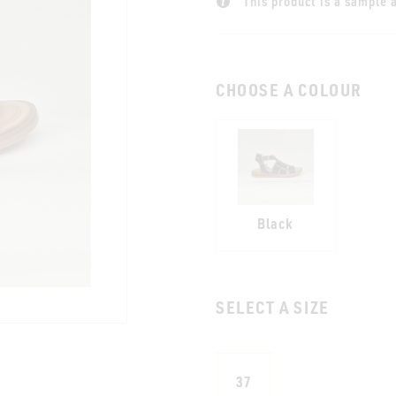
This product is a sample a
CHOOSE A COLOUR
Black
SELECT A SIZE
37