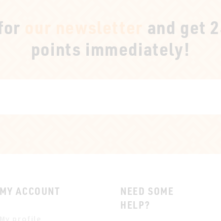
 for
our newsletter
and get 
points immediately!
MY ACCOUNT
NEED SOME
HELP?
My profile