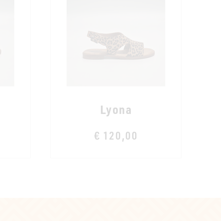
Lyona
€ 120,00