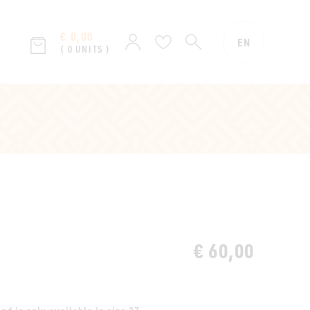
€ 0,00
SEARCH
Sign
Wish
EN
( 0 UNITS )
in
list
€ 60,00