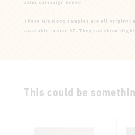
sales campaign ended.
These Miz Mooz samples are all original 
available in size 37. They can show sligh
This could be something