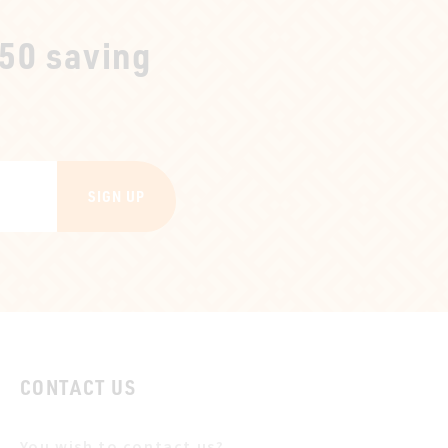
250 saving
SIGN UP
CONTACT US
You wish to contact us?