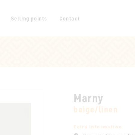
Selling points
Contact
Marny
beige/linen
Extra information