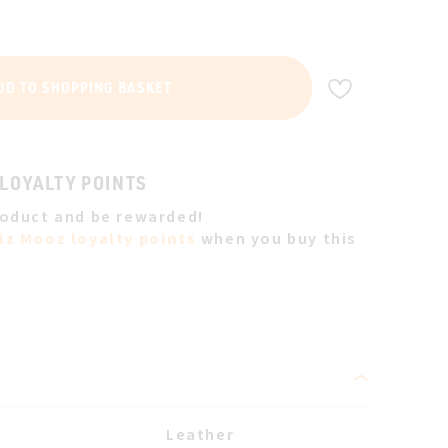
ADD TO WIS
DD TO SHOPPING BASKET
 LOYALTY POINTS
roduct and be rewarded!
iz Mooz loyalty points
when you buy this
Leather