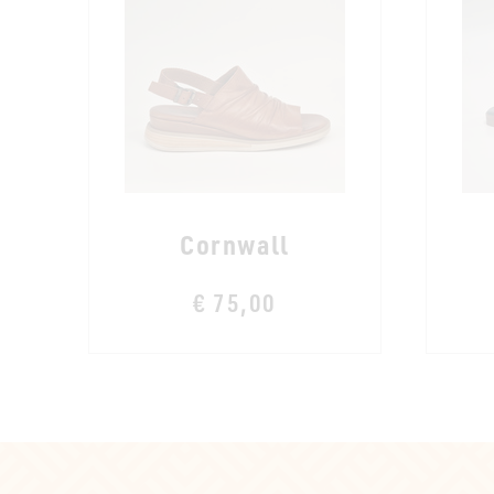
Cornwall
€ 75,00