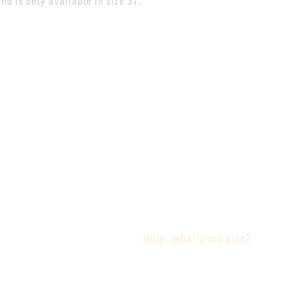
nd is only available in size 37.
Help, what's my size?