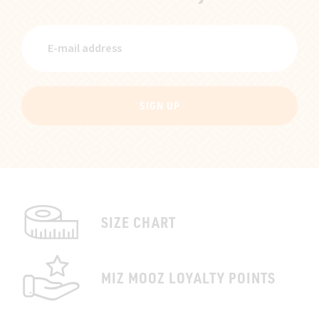
SIGN UP
SIZE CHART
MIZ MOOZ LOYALTY POINTS