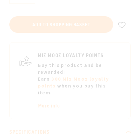
ADD
ADD TO SHOPPING BASKET
TO
WIS
LIST
MIZ MOOZ LOYALTY POINTS
Buy this product and be
rewarded!
Earn
300 Miz Mooz loyalty
points
when you buy this
item.
More info
SPECIFICATIONS