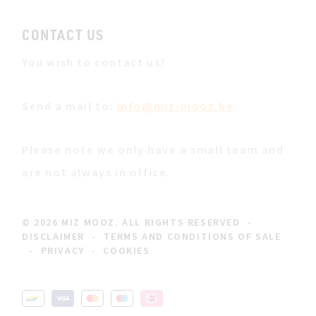
CONTACT US
You wish to contact us?
Send a mail to:
info@miz-mooz.be
Please note we only have a small team and
are not always in office.
© 2026 MIZ MOOZ. ALL RIGHTS RESERVED
-
DISCLAIMER
-
TERMS AND CONDITIONS OF SALE
-
PRIVACY
-
COOKIES