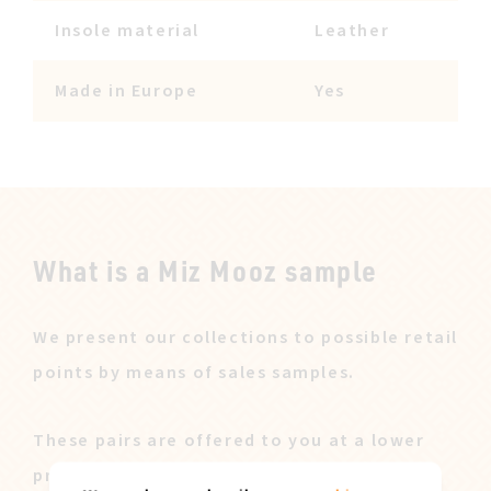
Insole material
Leather
Made in Europe
Yes
What is a Miz Mooz sample
We present our collections to possible retail
points by means of sales samples.
These pairs are offered to you at a lower
price after our sales campaign ended.