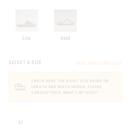
Lila
Gold
SELECT A SIZE
Help, what's my size?
CHECK HERE THE RIGHT SIZE BASED ON
LENGTH AND WIDTH INSOLE. PLEASE
CONSULT
"HELP, WHAT'S MY SIZE?"
37