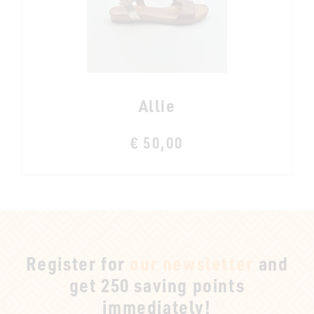
Allie
€ 50,00
Register for
our newsletter
and
get 250 saving points
immediately!