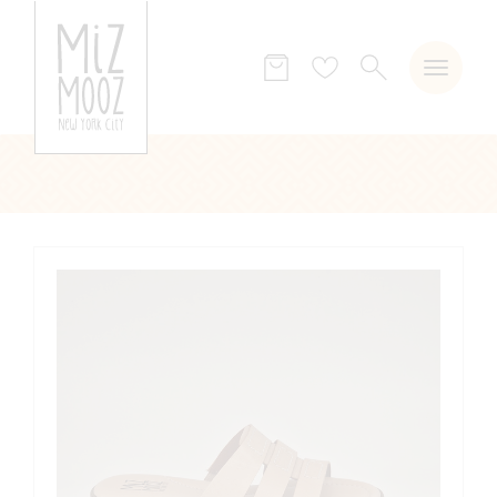
SEARCH
Wish
list