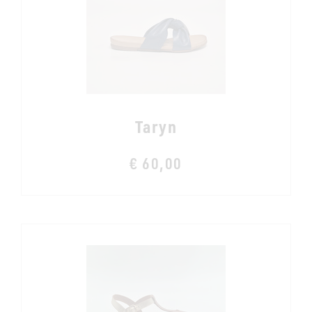
Taryn
€ 60,00