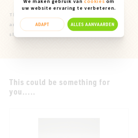
We maken gebruik van
cookies
om
uw website ervaring te verbeteren.
These Miz Mooz samples are all original
ADAPT
ALLES AANVAARDEN
and only available in size 37. They can
show slight marks of use.
This could be something for
you.....