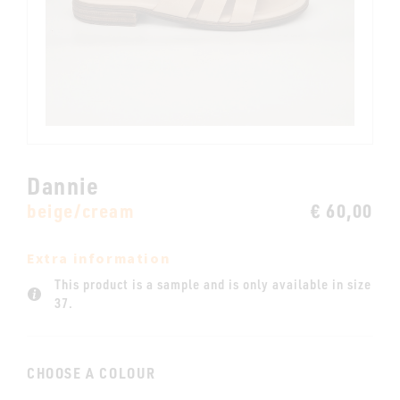
Dannie
beige/cream
€ 60,00
Extra information
This product is a sample and is only available in size
37.
CHOOSE A COLOUR