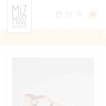
SEARCH
Wish
list