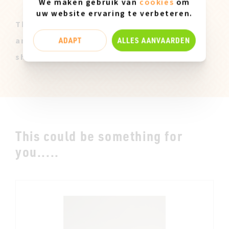
We maken gebruik van
cookies
om
uw website ervaring te verbeteren.
These Miz Mooz samples are all original
ADAPT
ALLES AANVAARDEN
and only available in size 37. They can
show slight marks of use.
This could be something for
you.....