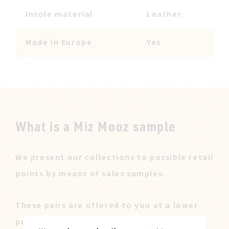
Insole material
Leather
Made in Europe
Yes
What is a Miz Mooz sample
We present our collections to possible retail
points by means of sales samples.
These pairs are offered to you at a lower
price after our sales campaign ended.