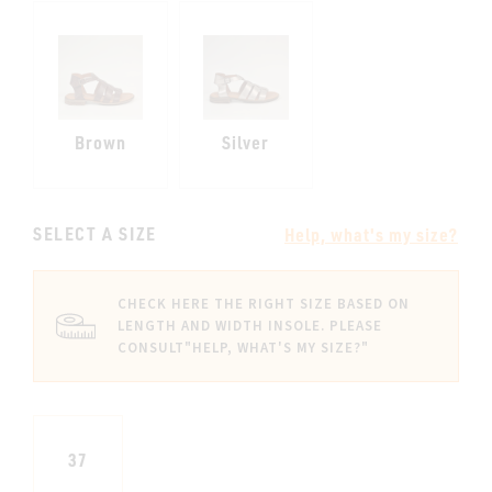
Brown
Silver
SELECT A SIZE
Help, what's my size?
CHECK HERE THE RIGHT SIZE BASED ON
LENGTH AND WIDTH INSOLE. PLEASE
CONSULT
"HELP, WHAT'S MY SIZE?"
37