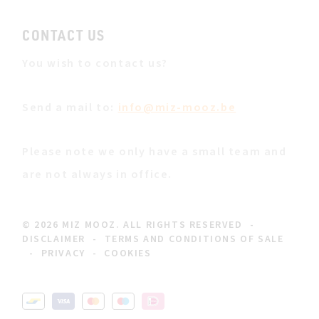
CONTACT US
You wish to contact us?
Send a mail to:
info@miz-mooz.be
Please note we only have a small team and
are not always in office.
© 2026 MIZ MOOZ. ALL RIGHTS RESERVED
-
DISCLAIMER
-
TERMS AND CONDITIONS OF SALE
-
PRIVACY
-
COOKIES