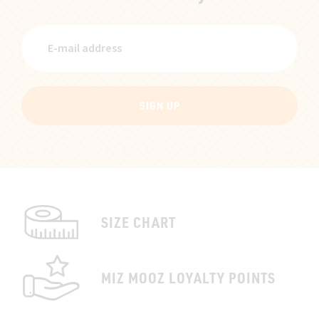
SIGN UP
SIZE CHART
MIZ MOOZ LOYALTY POINTS