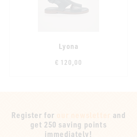
Lyona
€ 120,00
Register for
our newsletter
and
get 250 saving points
immediately!