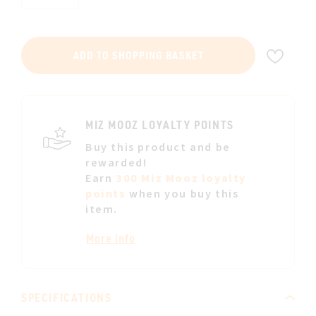
ADD
ADD TO SHOPPING BASKET
TO
WIS
LIST
MIZ MOOZ LOYALTY POINTS
Buy this product and be
rewarded!
Earn
300 Miz Mooz loyalty
points
when you buy this
item.
More info
SPECIFICATIONS