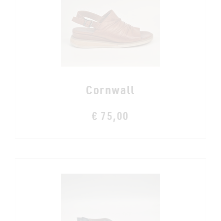
Cornwall
€ 75,00