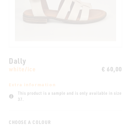
Dally
white/ice
€ 60,00
Extra information
This product is a sample and is only available in size
37.
CHOOSE A COLOUR