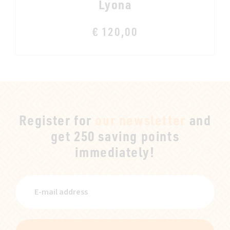
Lyona
€ 120,00
Register for
our newsletter
and
get 250 saving points
immediately!