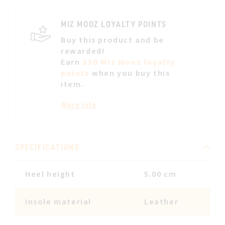
LIST
MIZ MOOZ LOYALTY POINTS
Buy this product and be
rewarded!
Earn
350 Miz Mooz loyalty
points
when you buy this
item.
More info
SPECIFICATIONS
Heel height
5.00 cm
Insole material
Leather