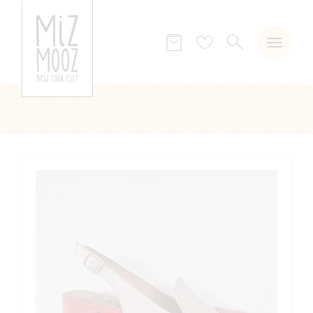
SEARCH
Wish
list