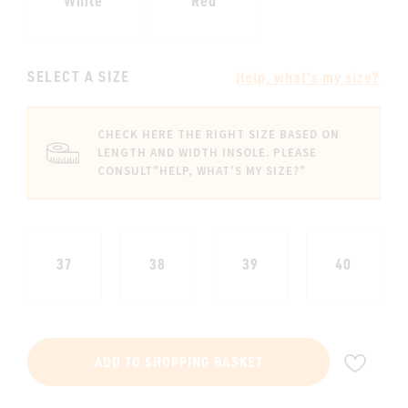
White
Red
SELECT A SIZE
Help, what's my size?
CHECK HERE THE RIGHT SIZE BASED ON
LENGTH AND WIDTH INSOLE. PLEASE
CONSULT
"HELP, WHAT'S MY SIZE?"
37
38
39
40
ADD
ADD TO SHOPPING BASKET
TO
WIS