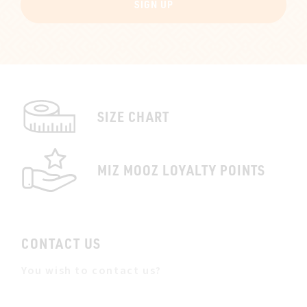
SIGN UP
SIZE CHART
MIZ MOOZ LOYALTY POINTS
CONTACT US
You wish to contact us?