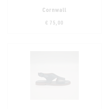
Cornwall
€ 75,00