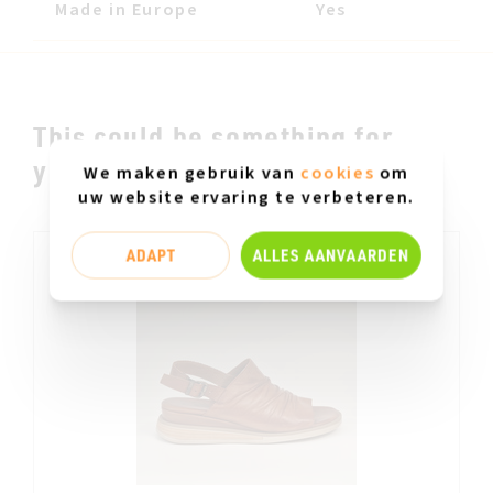
Made in Europe
Yes
This could be something for
you.....
We maken gebruik van
cookies
om
uw website ervaring te verbeteren.
ADAPT
ALLES AANVAARDEN