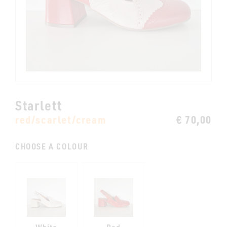
Starlett
red/scarlet/cream
€ 70,00
CHOOSE A COLOUR