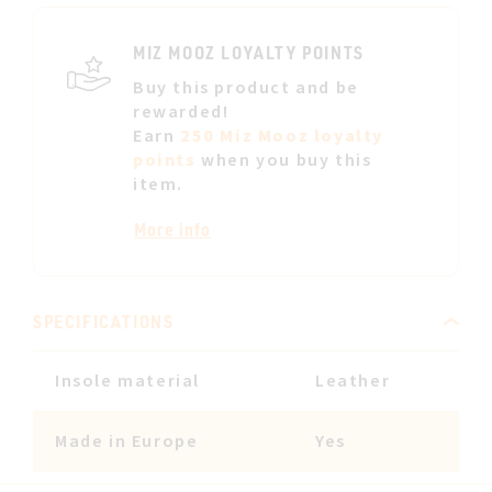
LIST
MIZ MOOZ LOYALTY POINTS
Buy this product and be
rewarded!
Earn
250 Miz Mooz loyalty
points
when you buy this
item.
More info
SPECIFICATIONS
Insole material
Leather
Made in Europe
Yes