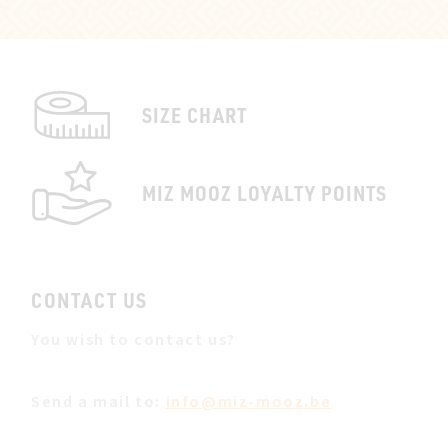
SIZE CHART
MIZ MOOZ LOYALTY POINTS
CONTACT US
You wish to contact us?
Send a mail to:
info@miz-mooz.be