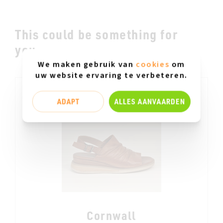
This could be something for
you.....
We maken gebruik van
cookies
om
uw website ervaring te verbeteren.
ADAPT
ALLES AANVAARDEN
Cornwall