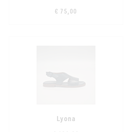
€ 75,00
Lyona