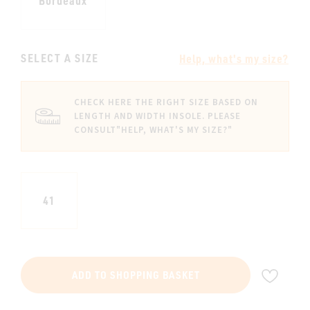
Bordeaux
SELECT A SIZE
Help, what's my size?
CHECK HERE THE RIGHT SIZE BASED ON
LENGTH AND WIDTH INSOLE. PLEASE
CONSULT
"HELP, WHAT'S MY SIZE?"
41
ADD
ADD TO SHOPPING BASKET
TO
WIS