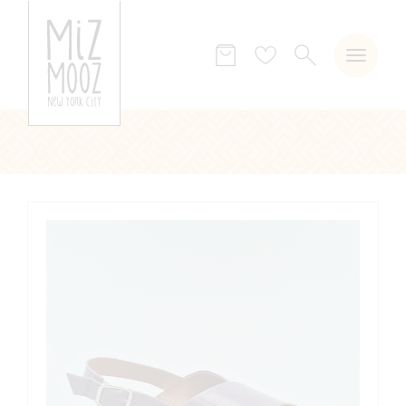
SEARCH
Wish
list