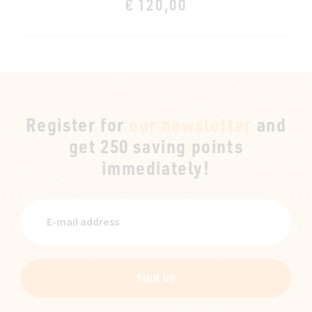
€ 120,00
Register for
our newsletter
and
get 250 saving points
immediately!
SIGN UP