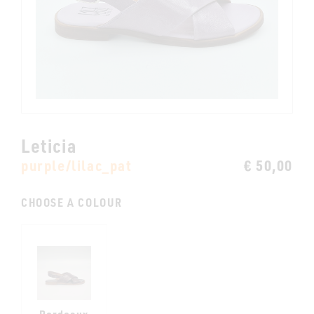
Leticia
purple/lilac_pat
€ 50,00
CHOOSE A COLOUR