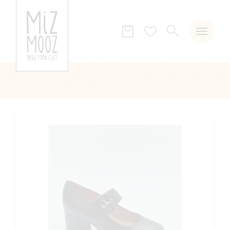
SEARCH
Wish
list