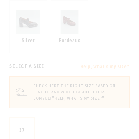
Silver
Bordeaux
SELECT A SIZE
Help, what's my size?
CHECK HERE THE RIGHT SIZE BASED ON
LENGTH AND WIDTH INSOLE. PLEASE
CONSULT
"HELP, WHAT'S MY SIZE?"
37