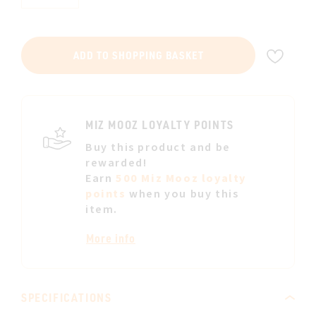
ADD
ADD TO SHOPPING BASKET
TO
WIS
LIST
MIZ MOOZ LOYALTY POINTS
Buy this product and be
rewarded!
Earn
500 Miz Mooz loyalty
points
when you buy this
item.
More info
SPECIFICATIONS