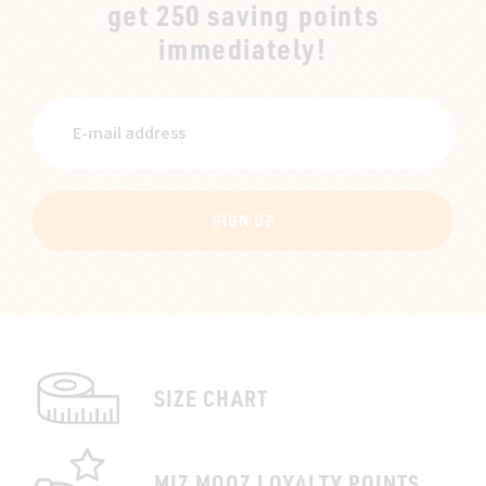
get 250 saving points
immediately!
SIGN UP
SIZE CHART
MIZ MOOZ LOYALTY POINTS