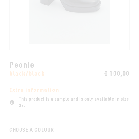
Peonie
black/black
€ 100,00
Extra information
This product is a sample and is only available in size
37.
CHOOSE A COLOUR